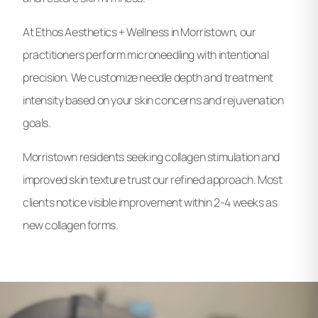
At Ethos Aesthetics + Wellness in Morristown, our
practitioners perform microneedling with intentional
precision. We customize needle depth and treatment
intensity based on your skin concerns and rejuvenation
goals.
Morristown residents seeking collagen stimulation and
improved skin texture trust our refined approach. Most
clients notice visible improvement within 2-4 weeks as
new collagen forms.