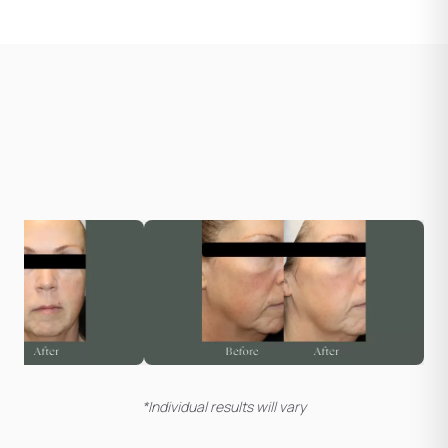
*Individual results will vary