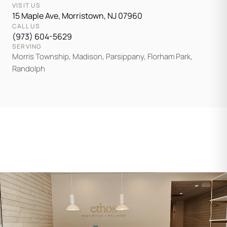
VISIT US
15 Maple Ave, Morristown, NJ 07960
CALL US
(973) 604-5629
SERVING
Morris Township, Madison, Parsippany, Florham Park,
Randolph