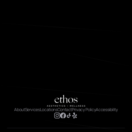
About
Services
Locations
Contact
Privacy Policy
Accessibility