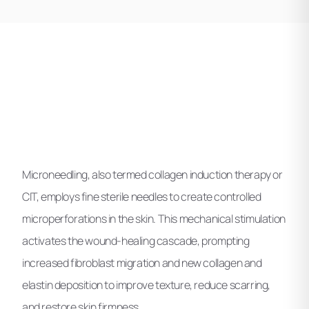
Microneedling, also termed collagen induction therapy or
CIT, employs fine sterile needles to create controlled
microperforations in the skin. This mechanical stimulation
activates the wound-healing cascade, prompting
increased fibroblast migration and new collagen and
elastin deposition to improve texture, reduce scarring,
and restore skin firmness.