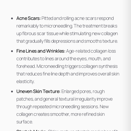
Acne Scars:
Pitted and rolling acne scars respond
remarkably to microneedling. The treatment breaks
up fibrous scar tissue while stimulating new collagen
that gradually fills depressions and smooths texture.
Fine Lines and Wrinkles:
Age-related collagen loss
contributes to lines around the eyes, mouth, and
forehead. Microneedling triggers collagen synthesis
that reduces fine line depth and improves overall skin
elasticity.
Uneven Skin Texture:
Enlarged pores, rough
patches, and general textural irregularity improve
through repeated microneedling sessions. New
collagen creates smoother, more refined skin
surface.