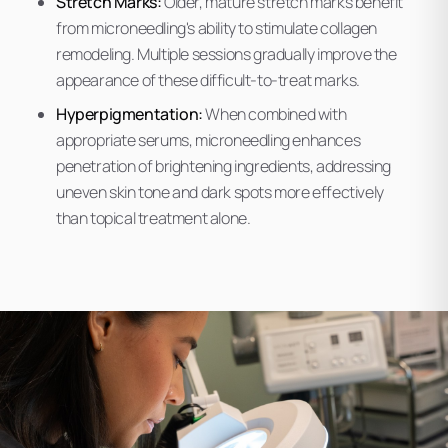
Stretch Marks:
Older, mature stretch marks benefit
from microneedling's ability to stimulate collagen
remodeling. Multiple sessions gradually improve the
appearance of these difficult-to-treat marks.
Hyperpigmentation:
When combined with
appropriate serums, microneedling enhances
penetration of brightening ingredients, addressing
uneven skin tone and dark spots more effectively
than topical treatment alone.