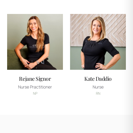
Rejane Signor
Kate Daddio
Nurse Practitioner
Nurse
NP
RN