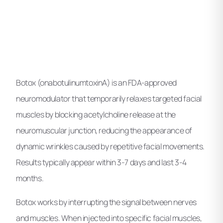
Botox (onabotulinumtoxinA) is an FDA-approved
neuromodulator that temporarily relaxes targeted facial
muscles by blocking acetylcholine release at the
neuromuscular junction, reducing the appearance of
dynamic wrinkles caused by repetitive facial movements.
Results typically appear within 3-7 days and last 3-4
months.
Botox works by interrupting the signal between nerves
and muscles. When injected into specific facial muscles,