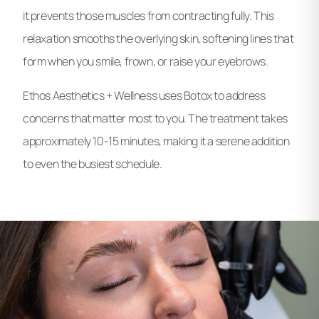
it prevents those muscles from contracting fully. This
relaxation smooths the overlying skin, softening lines that
form when you smile, frown, or raise your eyebrows.
Ethos Aesthetics + Wellness uses Botox to address
concerns that matter most to you. The treatment takes
approximately 10-15 minutes, making it a serene addition
to even the busiest schedule.