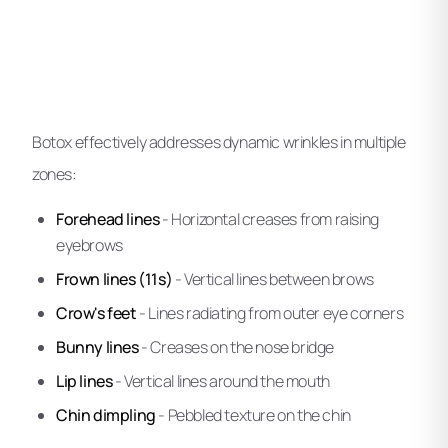
Botox effectively addresses dynamic wrinkles in multiple
zones:
Forehead lines
- Horizontal creases from raising
eyebrows
Frown lines (11s)
- Vertical lines between brows
Crow's feet
- Lines radiating from outer eye corners
Bunny lines
- Creases on the nose bridge
Lip lines
- Vertical lines around the mouth
Chin dimpling
- Pebbled texture on the chin