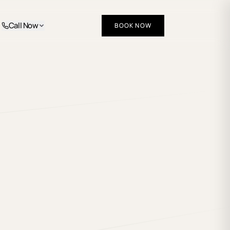
Call Now
BOOK NOW