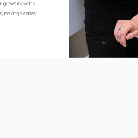
r grows in cycles.
es, making a series