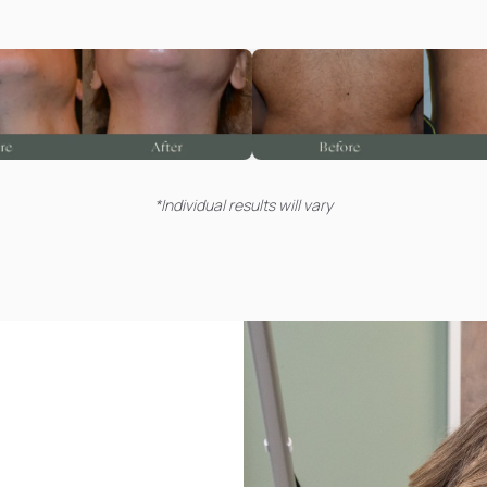
*Individual results will vary