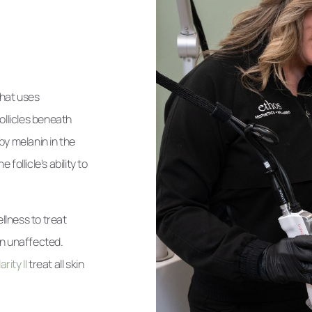
that uses
ollicles beneath
by melanin in the
ollicle's ability to
llness to treat
in unaffected.
rity II
treat all skin