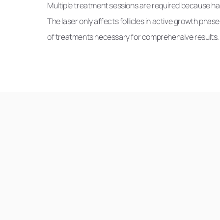
Multiple treatment sessions are required because hai
The laser only affects follicles in active growth phas
of treatments necessary for comprehensive results.