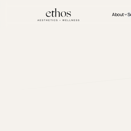
Skip to main content
About
S