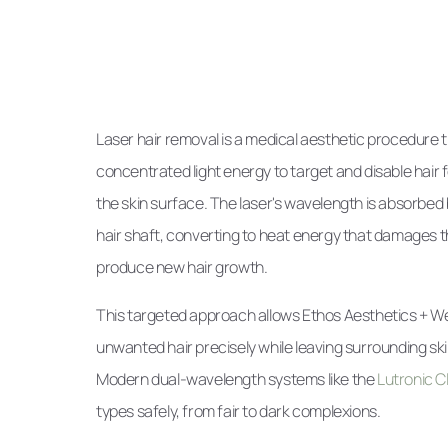
Laser hair removal is a medical aesthetic procedure 
concentrated light energy to target and disable hair f
the skin surface. The laser's wavelength is absorbed 
hair shaft, converting to heat energy that damages the f
produce new hair growth.
This targeted approach allows Ethos Aesthetics + We
unwanted hair precisely while leaving surrounding sk
Modern dual-wavelength systems like the
Lutronic Cla
types safely, from fair to dark complexions.