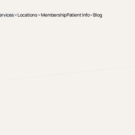
ervices
Locations
Membership
Patient Info
Blog