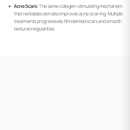
Acne Scars:
The same collagen-stimulating mechanism
that revitalizes skin also improves acne scarring. Multiple
treatments progressively fill indented scars and smooth
textural irregularities.