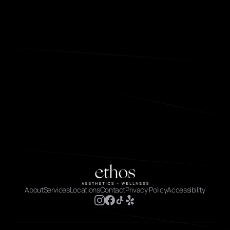
About
Services
Locations
Contact
Privacy Policy
Accessibility