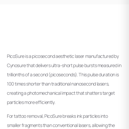
PicoSure is a picosecond aesthetic laser manufactured by
Cynosure that delivers ultra-short pulse bursts measured in
trillionths of a second (picoseconds). This pulse duration is
100 times shorter than traditional nanosecond lasers,
creating a photomechanical impact that shatters target
particles more efficiently.
For tattoo removal, PicoSure breaks ink particles into
smaller fragments than conventional lasers, allowing the