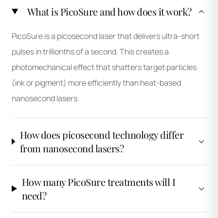
What is PicoSure and how does it work?
PicoSure is a picosecond laser that delivers ultra-short
pulses in trillionths of a second. This creates a
photomechanical effect that shatters target particles
(ink or pigment) more efficiently than heat-based
nanosecond lasers.
How does picosecond technology differ
from nanosecond lasers?
How many PicoSure treatments will I
need?