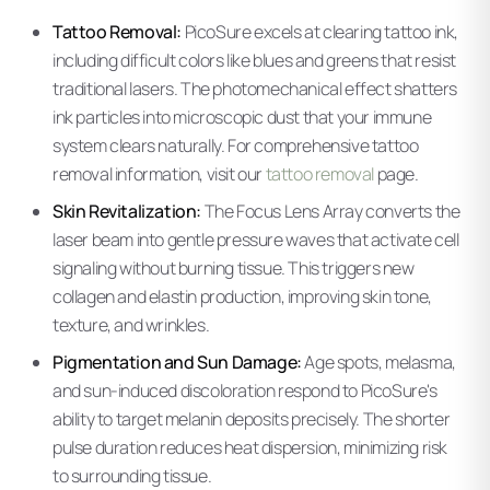
Tattoo Removal:
PicoSure excels at clearing tattoo ink,
including difficult colors like blues and greens that resist
traditional lasers. The photomechanical effect shatters
ink particles into microscopic dust that your immune
system clears naturally. For comprehensive tattoo
removal information, visit our
tattoo removal
page.
Skin Revitalization:
The Focus Lens Array converts the
laser beam into gentle pressure waves that activate cell
signaling without burning tissue. This triggers new
collagen and elastin production, improving skin tone,
texture, and wrinkles.
Pigmentation and Sun Damage:
Age spots, melasma,
and sun-induced discoloration respond to PicoSure's
ability to target melanin deposits precisely. The shorter
pulse duration reduces heat dispersion, minimizing risk
to surrounding tissue.