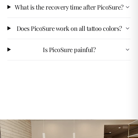
What is the recovery time after PicoSure?
Does PicoSure work on all tattoo colors?
Is PicoSure painful?