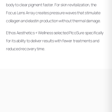
body to clear pigment faster. For skin revitalization, the
Focus Lens Array creates pressure waves that stimulate
collagen and elastin production without thermal damage.
Ethos Aesthetics + Wellness selected PicoSure specifically
for its ability to deliver results with fewer treatments and
reduced recovery time.