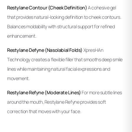
Restylane Contour (Cheek Definition)
A cohesive gel
that provides natural-looking definition to cheek contours.
Balances moldability with structural support for refined
enhancement.
Restylane Defyne (Nasolabial Folds)
XpresHAn
Technology creates a flexible filler that smooths deep smile
lines while maintaining natural facial expressions and
movement.
Restylane Refyne (Moderate Lines)
For more subtle lines
around the mouth, Restylane Refyne provides soft
correction that moves with your face.