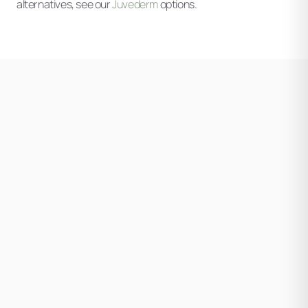
alternatives, see our
Juvederm
options.