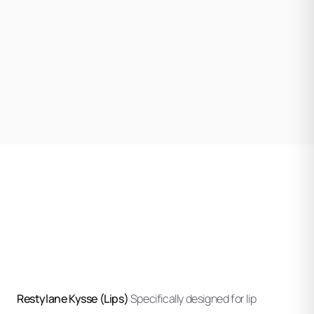
Using refined technique, your injector deposits
lidocaine for comfort.
Restylane strategically to achieve your desired
outcome. Different injection depths and techniques
Your injector evaluates initial results and may make small
apply to different areas and products.
adjustments to optimize symmetry and natural
appearance.
Mild swelling and potential bruising are common but
typically resolve within a few days. Ethos provides
specific aftercare instructions for your treatment areas.
Restylane Kysse (Lips)
Specifically designed for lip