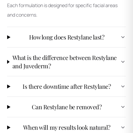
Each formulation is designed for specific facial areas
and concerns.
How long does Restylane last?
What is the difference between Restylane
and Juvederm?
Is there downtime after Restylane?
Can Restylane be removed?
When will my results look natural?