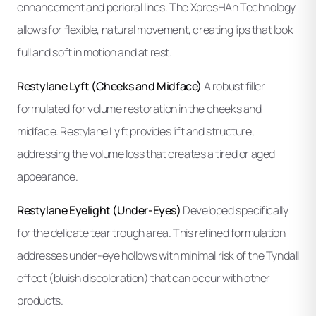
enhancement and perioral lines. The XpresHAn Technology
allows for flexible, natural movement, creating lips that look
full and soft in motion and at rest.
Restylane Lyft (Cheeks and Midface)
A robust filler
formulated for volume restoration in the cheeks and
midface. Restylane Lyft provides lift and structure,
addressing the volume loss that creates a tired or aged
appearance.
Restylane Eyelight (Under-Eyes)
Developed specifically
for the delicate tear trough area. This refined formulation
addresses under-eye hollows with minimal risk of the Tyndall
effect (bluish discoloration) that can occur with other
products.