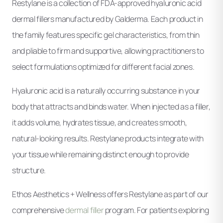
Restylane is a collection of FDA-approved hyaluronic acid
dermal fillers manufactured by Galderma. Each product in
the family features specific gel characteristics, from thin
and pliable to firm and supportive, allowing practitioners to
select formulations optimized for different facial zones.
Hyaluronic acid is a naturally occurring substance in your
body that attracts and binds water. When injected as a filler,
it adds volume, hydrates tissue, and creates smooth,
natural-looking results. Restylane products integrate with
your tissue while remaining distinct enough to provide
structure.
Ethos Aesthetics + Wellness offers Restylane as part of our
comprehensive
dermal filler
program. For patients exploring