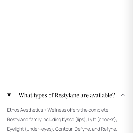
What types of Restylane are available?
Ethos Aesthetics + Wellness offers the complete
Restylane family including Kysse (lips), Lyft (cheeks),
Eyelight (under-eyes), Contour, Defyne, and Refyne.