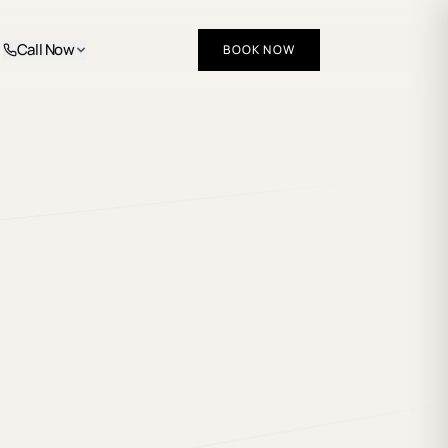
Call Now
BOOK NOW