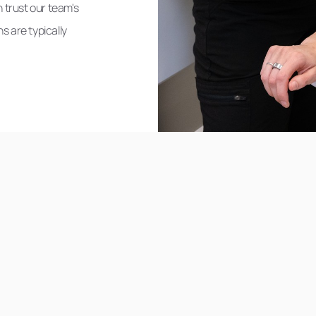
 trust our team's
s are typically