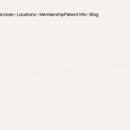
ervices
Locations
Membership
Patient Info
Blog