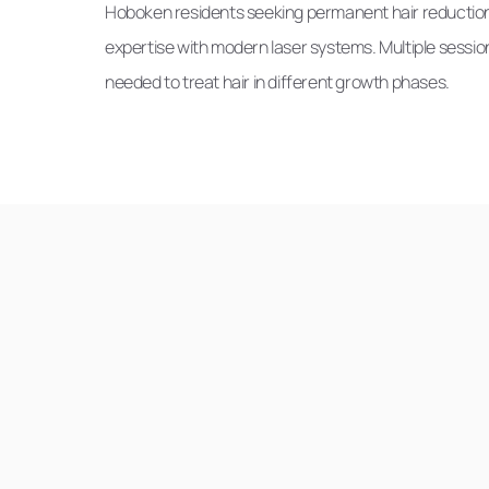
Hoboken residents seeking permanent hair reduction
expertise with modern laser systems. Multiple session
needed to treat hair in different growth phases.