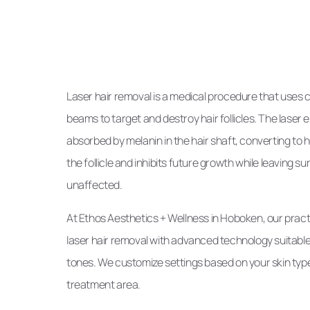
Laser hair removal is a medical procedure that uses 
beams to target and destroy hair follicles. The laser
absorbed by melanin in the hair shaft, converting to
the follicle and inhibits future growth while leaving s
unaffected.
At Ethos Aesthetics + Wellness in Hoboken, our pract
laser hair removal with advanced technology suitable 
tones. We customize settings based on your skin type,
treatment area.