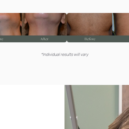
*Individual results will vary