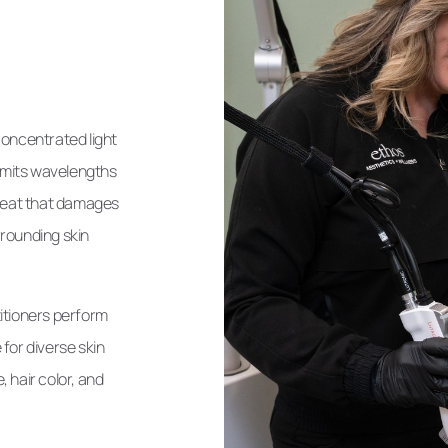
concentrated light
 emits wavelengths
 heat that damages
urrounding skin
itioners perform
for diverse skin
 hair color, and