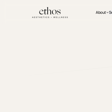
Skip to main content
About
S