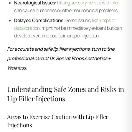
Neurological Issues
:
Hitting sensory nerves with filler
can cause numbness or other neurological problems.
Delayed Complications
: Some issues, like
lumps or
discoloration
, might not be immediately evident but can
develop over time due to improper injection.
For accurate and safe lip filler injections, turn to the
professional care of Dr. Soni at Ethos Aesthetics +
Wellness.
Understanding Safe Zones and Risks in
Lip Filler Injections
Areas to Exercise Caution with Lip Filler
Injections