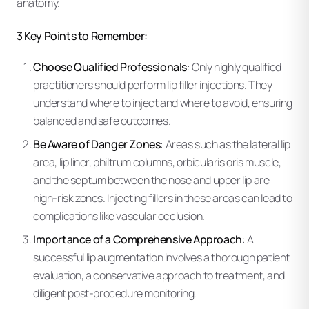
anatomy.
3 Key Points to Remember:
Choose Qualified Professionals
: Only highly qualified
practitioners should perform lip filler injections. They
understand where to inject and where to avoid, ensuring
balanced and safe outcomes.
Be Aware of Danger Zones
: Areas such as the lateral lip
area, lip liner, philtrum columns, orbicularis oris muscle,
and the septum between the nose and upper lip are
high-risk zones. Injecting fillers in these areas can lead to
complications like vascular occlusion.
Importance of a Comprehensive Approach
: A
successful lip augmentation involves a thorough patient
evaluation, a conservative approach to treatment, and
diligent post-procedure monitoring.