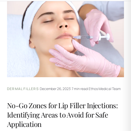
DERMAL FILLERS
·
December 26, 2023
·
7 min read
·
Ethos Medical Team
No-Go Zones for Lip Filler Injections:
Identifying Areas to Avoid for Safe
Application