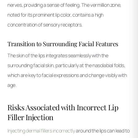
nerves, providing a sense of feeling. The vermillion zone,
noted for its prominent lip color, contains a high
concentration of sensory receptors.
Transition to Surrounding Facial Features
The skin of the lips integrates seamlessly with the
surrounding facial skin, particularly at the nasolabial folds,
which are key to facial expressions and change visibly with
age.
Risks Associated with Incorrect Lip
Filler Injection
Injecting dermal fillers incorrectly
around the lips can lead to