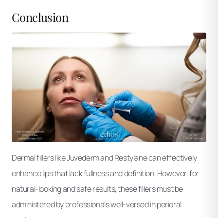
Conclusion
Dermal fillers like Juvederm and Restylane can effectively
enhance lips that lack fullness and definition. However, for
natural-looking and safe results, these fillers must be
administered by professionals well-versed in perioral