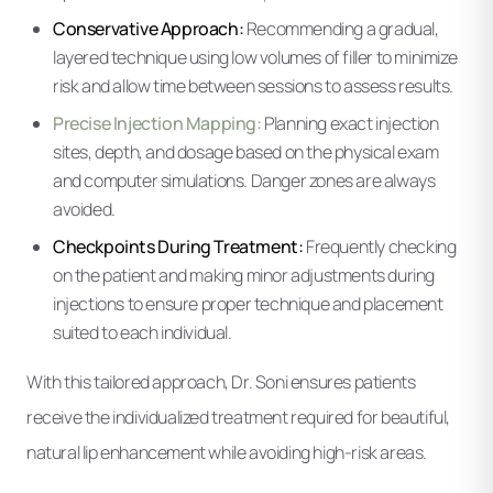
Conservative Approach:
Recommending a gradual,
layered technique using low volumes of filler to minimize
risk and allow time between sessions to assess results.
Precise Injection Mapping:
Planning exact injection
sites, depth, and dosage based on the physical exam
and computer simulations. Danger zones are always
avoided.
Checkpoints During Treatment:
Frequently checking
on the patient and making minor adjustments during
injections to ensure proper technique and placement
suited to each individual.
With this tailored approach, Dr. Soni ensures patients
receive the individualized treatment required for beautiful,
natural lip enhancement while avoiding high-risk areas.