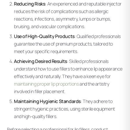
Reducing Risks
: An experienced and reputable injector
reduces the risk of complications such as allergic
reactions, infections, asymmetry, lumps or bumps,
bruising, and vascular complications.
Use of High-Quality Products
: Qualified professionals
guarantee the use of premium products, tailored to
meet your specific requirements.
Achieving Desired Results
: Skilled professionals
understand how to use fillers to enhance lip appearance
effectively and naturally. They have a keen eye for
maintaining proper lip proportions
and the artistry
involved in filler placement.
Maintaining Hygienic Standards
: They adhere to
stringent hygienic practices, using sterile equipment
and high-quality fillers.
Before selecting a professional for lip fillers, conduct