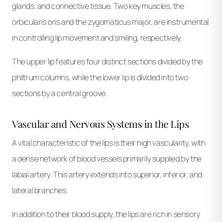
glands, and connective tissue. Two key muscles, the
orbicularis oris and the zygomaticus major, are instrumental
in controlling lip movement and smiling, respectively.
The upper lip features four distinct sections divided by the
philtrum columns, while the lower lip is divided into two
sections by a central groove.
Vascular and Nervous Systems in the Lips
A vital characteristic of the lips is their high vascularity, with
a dense network of blood vessels primarily supplied by the
labial artery. This artery extends into superior, inferior, and
lateral branches.
In addition to their blood supply, the lips are rich in sensory