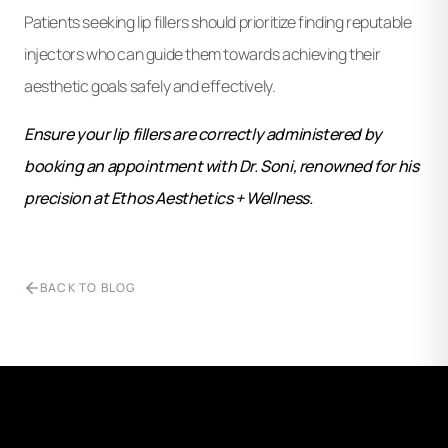
Patients seeking lip fillers should prioritize finding reputable
injectors who can guide them towards achieving their
aesthetic goals safely and effectively.
Ensure your lip fillers are correctly administered by
booking an appointment with Dr. Soni, renowned for his
precision at Ethos Aesthetics + Wellness.
BACK TO BLOG