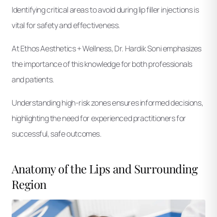
Identifying critical areas to avoid during lip filler injections is
vital for safety and effectiveness.
At Ethos Aesthetics + Wellness, Dr. Hardik Soni emphasizes
the importance of this knowledge for both professionals
and patients.
Understanding high-risk zones ensures informed decisions,
highlighting the need for experienced practitioners for
successful, safe outcomes.
Anatomy of the Lips and Surrounding
Region