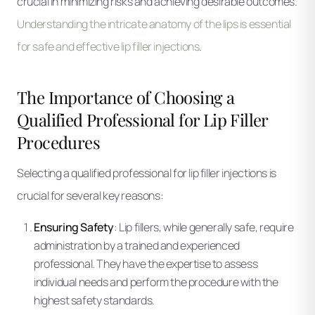
crucial in minimizing risks and achieving desirable outcomes.
Understanding the intricate anatomy of the lips is essential
for safe and effective lip filler injections
.
The Importance of Choosing a
Qualified Professional for Lip Filler
Procedures
Selecting a qualified professional for lip filler injections is
crucial for several key reasons:
Ensuring Safety
: Lip fillers, while generally safe, require
administration by a trained and experienced
professional. They have the expertise to assess
individual needs and perform the procedure with the
highest safety standards.