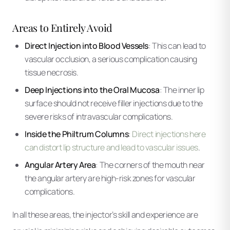
Areas to Entirely Avoid
Direct Injection into Blood Vessels
: This can lead to
vascular occlusion, a serious complication causing
tissue necrosis.
Deep Injections into the Oral Mucosa
: The inner lip
surface should not receive filler injections due to the
severe risks of intravascular complications.
Inside the Philtrum Columns
:
Direct injections here
can distort lip structure and lead to vascular issues
.
Angular Artery Area
: The corners of the mouth near
the angular artery are high-risk zones for vascular
complications.
In all these areas, the injector’s skill and experience are