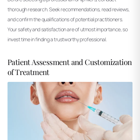
thorough research. Seek recommendations, read reviews,
and confirm the qualifications of potential practitioners.
Your safety and satisfaction are of utmost importance, so
invest time in finding a trustworthy professional.
Patient Assessment and Customization
of Treatment