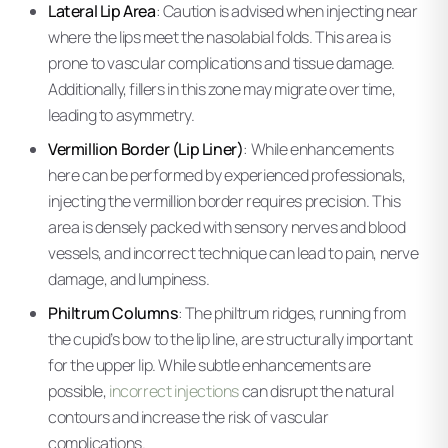
Lateral Lip Area
: Caution is advised when injecting near
where the lips meet the nasolabial folds. This area is
prone to vascular complications and tissue damage.
Additionally, fillers in this zone may migrate over time,
leading to asymmetry.
Vermillion Border (Lip Liner)
: While enhancements
here can be performed by experienced professionals,
injecting the vermillion border requires precision. This
area is densely packed with sensory nerves and blood
vessels, and incorrect technique can lead to pain, nerve
damage, and lumpiness.
Philtrum Columns
: The philtrum ridges, running from
the cupid’s bow to the lip line, are structurally important
for the upper lip. While subtle enhancements are
possible,
incorrect injections
can disrupt the natural
contours and increase the risk of vascular
complications.