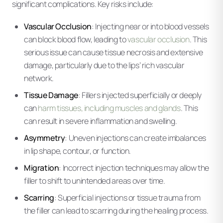
significant complications. Key risks include:
Vascular Occlusion
: Injecting near or into blood vessels
can block blood flow, leading to
vascular occlusion
. This
serious issue can cause tissue necrosis and extensive
damage, particularly due to the lips’ rich vascular
network.
Tissue Damage
: Fillers injected superficially or deeply
can
harm tissues, including muscles and glands
. This
can result in severe inflammation and swelling.
Asymmetry
: Uneven injections can create imbalances
in lip shape, contour, or function.
Migration
: Incorrect injection techniques may allow the
filler to shift to unintended areas over time.
Scarring
: Superficial injections or tissue trauma from
the filler can lead to scarring during the healing process.