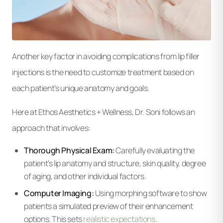
Another key factor in avoiding complications from lip filler
injections is the need to customize treatment based on
each patient’s unique anatomy and goals.
Here at Ethos Aesthetics + Wellness, Dr. Soni follows an
approach that involves:
Thorough Physical Exam:
Carefully evaluating the
patient’s lip anatomy and structure, skin quality, degree
of aging, and other individual factors.
Computer Imaging:
Using morphing software to show
patients a simulated preview of their enhancement
options. This sets
realistic expectations
.