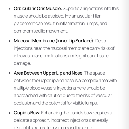
Orbicularis Oris Muscle
: Superficial injections into this
muscle should be avoided. Intramuscular filler
placement can result in inflammation, lumps, and
compromised lip movement.
Mucosal Membrane (Inner Lip Surface)
: Deep
injections near the mucosal membrane carry risks of
intravascular complications and significant tissue
damage.
Area Between Upper Lip and Nose
: The space
between the upper lip and nose is a complex area with
multiple blood vessels. Injections here should be
approached with caution due to the risk of vascular
occlusion and the potential for visible lumps.
Cupid’s Bow
: Enhancing the cupid’s bow requires a
delicate approach. Incorrect injections can easily
disrupt its natural curvature and balance.