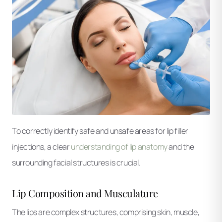
To correctly identify safe and unsafe areas for lip filler
injections, a clear
understanding of lip anatomy
and the
surrounding facial structures is crucial.
Lip Composition and Musculature
The lips are complex structures, comprising skin, muscle,