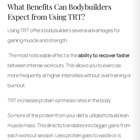
What Benefits Can Bodybuilders
Expect from Using TRT?
Using TRT offers bodybuilders several advantages for
gaining muscle and strength.
The most noticeable effect is the
ability to recover faster
between intense workouts. This allows you to exercise
more frequently at higher intensities without overtraining or
burnout.
TRT increases protein synthesis rates in the body.
So more of the protein from your diet is utilized to build lean
muscle mass. This directly translates into bigger gains from
each workout session. Less protein goes to waste or is