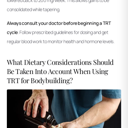
lowered back to 200 mg/week. This allows gains to be
consolidated while tapering.
Always consult your doctor before beginning a TRT
cycle
. Follow prescribed guidelines for dosing and get
regular blood work to monitor health and hormone levels.
What Dietary Considerations Should
Be Taken Into Account When Using
TRT for Bodybuilding?