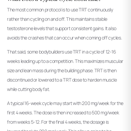
The most common protocol is to use TRT continuously
rather than cycling on and off. This maintains stable
testosterone levels that support consistent gains. It also
avoids the crashes that can occur when coming off cycles.
That said, some bodybuilders use TRT in a cycle of 12-16
weeks leading up to a competition. This maximizes muscular
size and lean mass during the building phase. TRT is then
discontinued or lowered to a TRT dose to harden muscle
while cutting body fat.
A typical 16-week cycle may start with 200 mg/week for the
first 4 weeks. The dose is then increased to 500 mg/week
from weeks 5-12. For the final 4 weeks, the dosage is