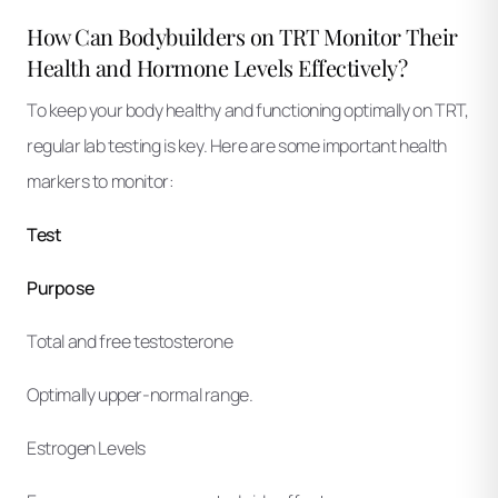
How Can Bodybuilders on TRT Monitor Their
Health and Hormone Levels Effectively?
To keep your body healthy and functioning optimally on TRT,
regular lab testing is key. Here are some important health
markers to monitor:
Test
Purpose
Total and free testosterone
Optimally upper-normal range.
Estrogen Levels