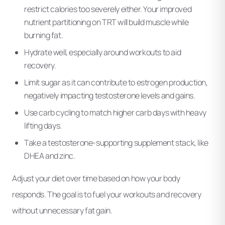
restrict calories too severely either. Your improved
nutrient partitioning on TRT will build muscle while
burning fat.
Hydrate well, especially around workouts to aid
recovery.
Limit sugar as it can contribute to estrogen production,
negatively impacting testosterone levels and gains.
Use carb cycling to match higher carb days with heavy
lifting days.
Take a testosterone-supporting supplement stack, like
DHEA and zinc.
Adjust your diet over time based on how your body
responds. The goal is to fuel your workouts and recovery
without unnecessary fat gain.