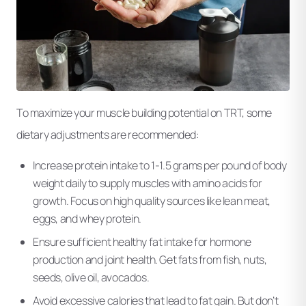
To maximize your muscle building potential on TRT, some
dietary adjustments are recommended:
Increase protein intake to 1-1.5 grams per pound of body
weight daily to supply muscles with amino acids for
growth. Focus on high quality sources like lean meat,
eggs, and whey protein.
Ensure sufficient healthy fat intake for hormone
production and joint health. Get fats from fish, nuts,
seeds, olive oil, avocados.
Avoid excessive calories that lead to fat gain. But don’t