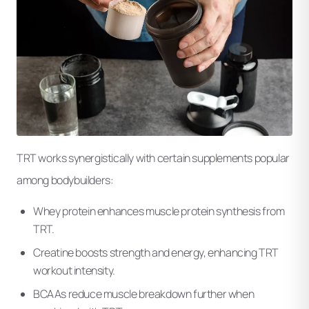
TRT works synergistically with certain supplements popular
among bodybuilders:
Whey protein enhances muscle protein synthesis from
TRT.
Creatine boosts strength and energy, enhancing TRT
workout intensity.
BCAAs reduce muscle breakdown further when