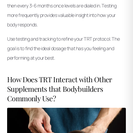
then every 3-6 months once levels are dialed in. Testing
more frequently provides valuable insight into how your
body responds.
Use testing and tracking to refine your TRT protocol. The
goal is to find the ideal dosage that has you feeling and
performing at your best.
How Does TRT Interact with Other
Supplements that Bodybuilders
Commonly Use?