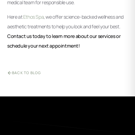
medical team for responsible use.
Here at
Ethos Spa
, we offer science-backed wellness and
aesthetic treatments to help you look and feel your best.
Contact us today to learn more about our services or
schedule your next appointment!
BACK TO BLOG