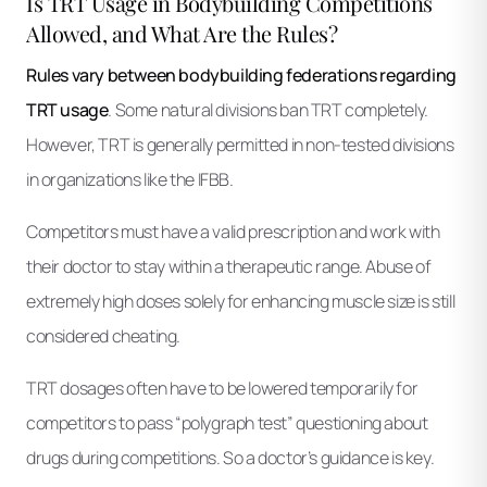
Is TRT Usage in Bodybuilding Competitions
Allowed, and What Are the Rules?
Rules vary between bodybuilding federations regarding
TRT usage
. Some natural divisions ban TRT completely.
However, TRT is generally permitted in non-tested divisions
in organizations like the IFBB.
Competitors must have a valid prescription and work with
their doctor to stay within a therapeutic range. Abuse of
extremely high doses solely for enhancing muscle size is still
considered cheating.
TRT dosages often have to be lowered temporarily for
competitors to pass “polygraph test” questioning about
drugs during competitions. So a doctor’s guidance is key.