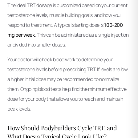
The ideal TRT dosage is customized based on your current
testosterone levels, muscle building goals, and how you
respond to treatment. A typical starting dose is
100-200
mg per week
. This can be administered as a single injection
or divided into smaller doses.
Your doctor will check blood work to determine your
testosterone levels before prescribing TRT. If levels are low,
a higher initial dose may be recommended to normalize
them. Ongoing blood tests help find the minimum effective
dose for your body that allows you to reach and maintain
peak levels.
How Should Bodybuilders Cycle TRT, and
What Does a Typical Cycle Look Like?