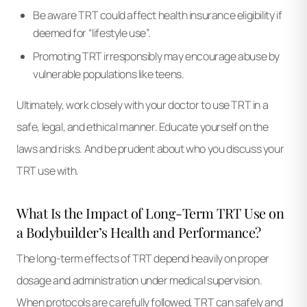
Be aware TRT could affect health insurance eligibility if
deemed for “lifestyle use”.
Promoting TRT irresponsibly may encourage abuse by
vulnerable populations like teens.
Ultimately, work closely with your doctor to use TRT in a
safe, legal, and ethical manner. Educate yourself on the
laws and risks. And be prudent about who you discuss your
TRT use with.
What Is the Impact of Long-Term TRT Use on
a Bodybuilder’s Health and Performance?
The long-term effects of TRT depend heavily on proper
dosage and administration under medical supervision.
When protocols are carefully followed, TRT can safely and