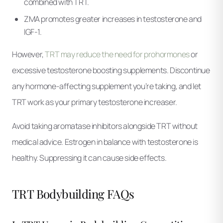
combined with TRT.
ZMA promotes greater increases in testosterone and
IGF-1.
However,
TRT may reduce the need for prohormones
or
excessive testosterone boosting supplements. Discontinue
any hormone-affecting supplement you’re taking, and let
TRT work as your primary testosterone increaser.
Avoid taking aromatase inhibitors alongside TRT without
medical advice. Estrogen in balance with testosterone is
healthy. Suppressing it can cause side effects.
TRT Bodybuilding FAQs