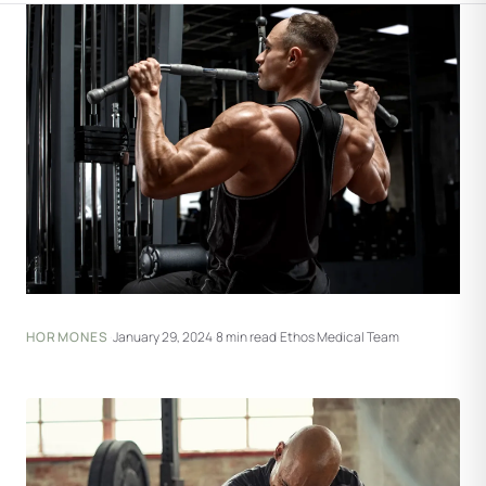
HORMONES
·
January 29, 2024
·
8 min read
·
Ethos Medical Team