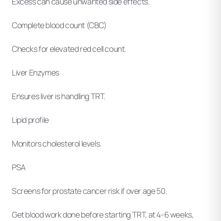
Excess can cause unwanted side effects.
Complete blood count (CBC)
Checks for elevated red cell count.
Liver Enzymes
Ensures liver is handling TRT.
Lipid profile
Monitors cholesterol levels.
PSA
Screens for prostate cancer risk if over age 50.
Get blood work done before starting TRT, at 4-6 weeks,