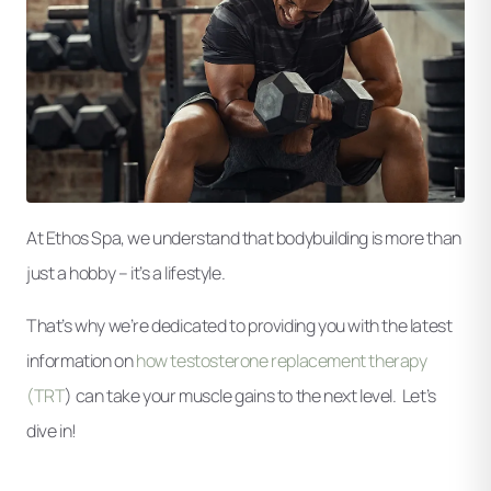
At Ethos Spa, we understand that bodybuilding is more than
just a hobby – it’s a lifestyle.
That’s why we’re dedicated to providing you with the latest
information on
how testosterone replacement therapy
(TRT
) can take your muscle gains to the next level. Let’s
dive in!