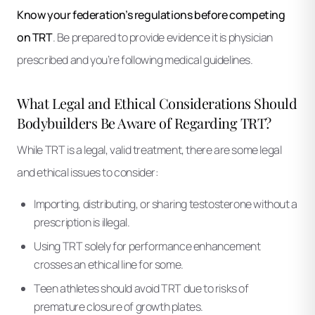
Know your federation’s regulations before competing
on TRT
. Be prepared to provide evidence it is physician
prescribed and you’re following medical guidelines.
What Legal and Ethical Considerations Should
Bodybuilders Be Aware of Regarding TRT?
While TRT is a legal, valid treatment, there are some legal
and ethical issues to consider:
Importing, distributing, or sharing testosterone without a
prescription is illegal.
Using TRT solely for performance enhancement
crosses an ethical line for some.
Teen athletes should avoid TRT due to risks of
premature closure of growth plates.