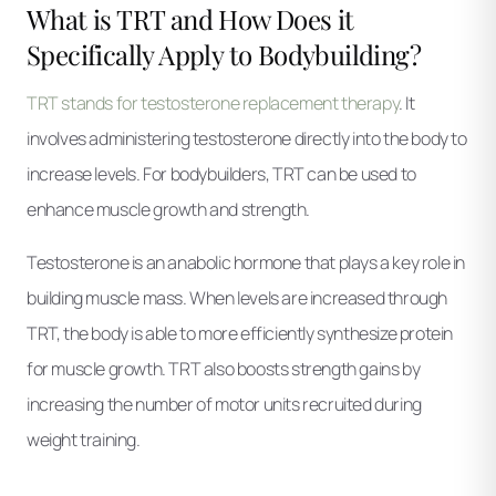
What is TRT and How Does it
Specifically Apply to Bodybuilding?
TRT stands for testosterone replacement therapy
. It
involves administering testosterone directly into the body to
increase levels. For bodybuilders, TRT can be used to
enhance muscle growth and strength.
Testosterone is an anabolic hormone that plays a key role in
building muscle mass. When levels are increased through
TRT, the body is able to more efficiently synthesize protein
for muscle growth. TRT also boosts strength gains by
increasing the number of motor units recruited during
weight training.