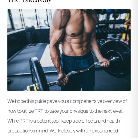
We hope this guide gave you a comprehensive overview of
how to utilize TRT to take your physique to the next level.
While TRT is a potent tool, keep side effects and health
precautions in mind. Work closely with an experienced