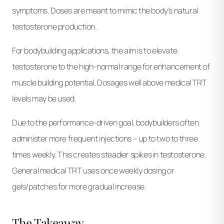
symptoms. Doses are meant to mimic the body’s natural
testosterone production.
For bodybuilding applications, the aim is to elevate
testosterone to the high-normal range for enhancement of
muscle building potential. Dosages well above medical TRT
levels may be used.
Due to the performance-driven goal, bodybuilders often
administer more frequent injections – up to two to three
times weekly. This creates steadier spikes in testosterone.
General medical TRT uses once weekly dosing or
gels/patches for more gradual increase.
The Takeaway