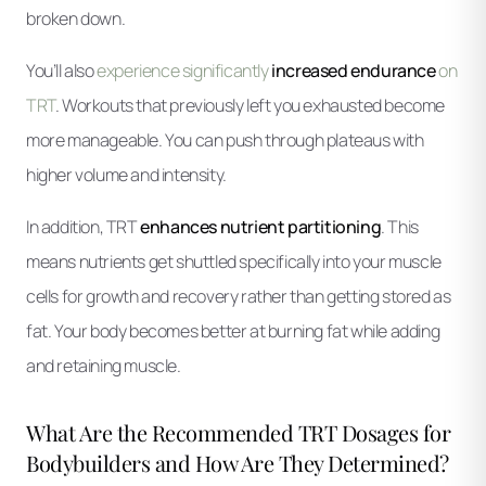
broken down.
You’ll also
experience significantly
increased endurance
on
TRT
. Workouts that previously left you exhausted become
more manageable. You can push through plateaus with
higher volume and intensity.
In addition, TRT
enhances nutrient partitioning
. This
means nutrients get shuttled specifically into your muscle
cells for growth and recovery rather than getting stored as
fat. Your body becomes better at burning fat while adding
and retaining muscle.
What Are the Recommended TRT Dosages for
Bodybuilders and How Are They Determined?