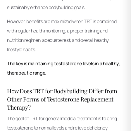
sustainably enhance bodybuilding goals.
However, benefits are maximized when TRT is combined
with regular health monitoring, a proper training and
nutrition regimen, adequate rest, and overall healthy
lifestyle habits.
The key is maintaining testosterone levels in a healthy,
therapeutic range.
How Does TRT for Bodybuilding Differ from
Other Forms of Testosterone Replacement
Therapy?
The goal of TRT for general medical treatment is to bring
testosterone to normal levels and relieve deficiency