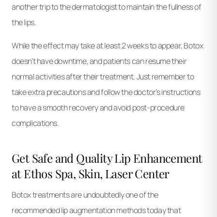
another trip to the dermatologist to maintain the fullness of
the lips.
While the effect may take at least 2 weeks to appear, Botox
doesn’t have downtime, and patients can resume their
normal activities after their treatment. Just remember to
take extra precautions and follow the doctor’s instructions
to have a smooth recovery and avoid post-procedure
complications.
Get Safe and Quality Lip Enhancement
at Ethos Spa, Skin, Laser Center
Botox treatments are undoubtedly one of the
recommended lip augmentation methods today that