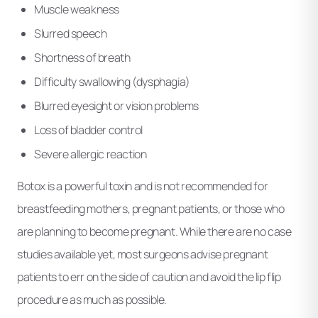
Muscle weakness
Slurred speech
Shortness of breath
Difficulty swallowing (dysphagia)
Blurred eyesight or vision problems
Loss of bladder control
Severe allergic reaction
Botox is a powerful toxin and is not recommended for
breastfeeding mothers, pregnant patients, or those who
are planning to become pregnant. While there are no case
studies available yet, most surgeons advise pregnant
patients to err on the side of caution and avoid the lip flip
procedure as much as possible.