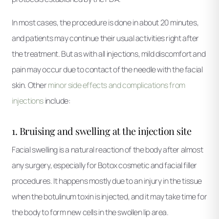
In most cases, the procedure is done in about 20 minutes,
and patients may continue their usual activities right after
the treatment. But as with all injections, mild discomfort and
pain may occur due to contact of the needle with the facial
skin. Other
minor side effects and complications from
injections
include:
1. Bruising and swelling at the injection site
Facial swelling is a natural reaction of the body after almost
any surgery, especially for Botox cosmetic and facial filler
procedures. It happens mostly due to an injury in the tissue
when the botulinum toxin is injected, and it may take time for
the body to form new cells in the swollen lip area.