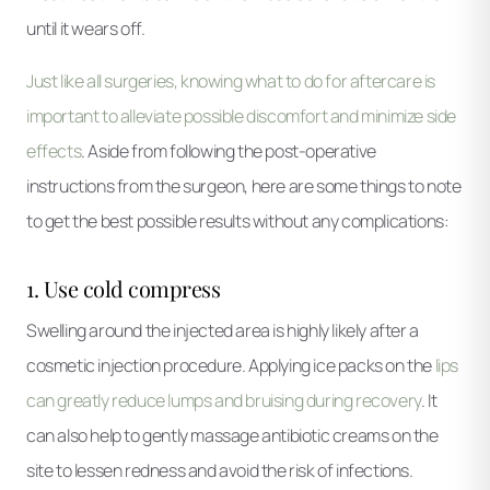
until it wears off.
Just like all surgeries, knowing what to do for aftercare is
important to alleviate possible discomfort and minimize side
effects
. Aside from following the post-operative
instructions from the surgeon, here are some things to note
to get the best possible results without any complications:
1. Use cold compress
Swelling around the injected area is highly likely after a
cosmetic injection procedure. Applying ice packs on the
lips
can greatly reduce lumps and bruising during recovery
. It
can also help to gently massage antibiotic creams on the
site to lessen redness and avoid the risk of infections.