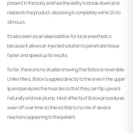
present in the body and has the ability to break down and
reabsorb the product, dissolving it completely within 24 to
48 hours.
It’s also seen as an ideal additive for local anesthetics
because it allows an injected solution to penetrate tissue
faster and speed up its results.
So far, there are no studies showing that Botox is reversible.
Unlike fillers, Botox is applied directly to the area in the upper
lip and paralyzes the muscles so that they can flip upward
naturally and look plump. Most effects of Botox procedures
wear off over time so there’s little to no risk of severe
reactions appearing to the patient.