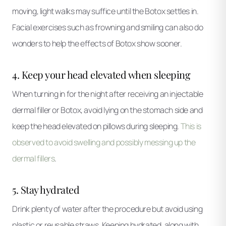
moving, light walks may suffice until the Botox settles in.
Facial exercises such as frowning and smiling can also do
wonders to help the effects of Botox show sooner.
4. Keep your head elevated when sleeping
When turning in for the night after receiving an injectable
dermal filler or Botox, avoid lying on the stomach side and
keep the head elevated on pillows during sleeping.
This is
observed to avoid swelling and possibly messing up the
dermal fillers
.
5. Stay hydrated
Drink plenty of water after the procedure but avoid using
plastic or reusable straws. Keeping hydrated, along with