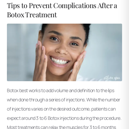
Tips to Prevent Complications After a
Botox Treatment
Botox best works to add volume and definition to the lips
when done through a series of injections. While the number
of injections varies on the desired outcome, patients can
expect around 3 to 6 Botox injections during the procedure.
Most treatments can relax the muscles for 3 to 6 months