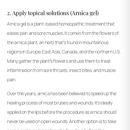
2. Apply topical solutions (Arnica gel)
Arnica gel is a plant-based homeopathic treatment that
eases pain and sore muscles. It comes from the flowers of
the arnica plant, an herb that’s found in mountainous
regions in Europe, East Asia, Canada, and the northern U.S.
Many gather the plant’s flowers and use them to treat
inflammation from sore throats, insect bites, and muscle
pain.
Over the years, arnica has been believed to speed up the
healing process of most bruises and wounds. It’s ideally
applied on the lips before the procedure as arnica should
never be used on open wounds. Another option is to take