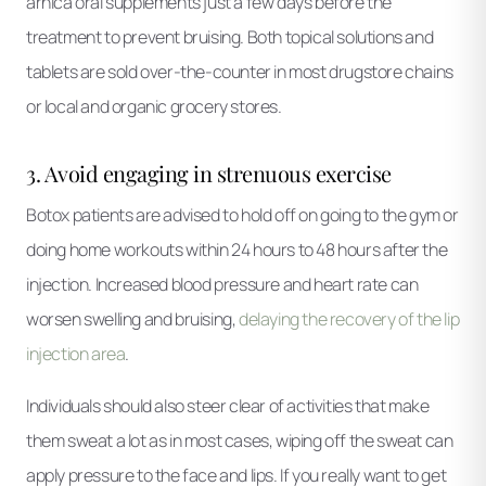
arnica oral supplements just a few days before the
treatment to prevent bruising. Both topical solutions and
tablets are sold over-the-counter in most drugstore chains
or local and organic grocery stores.
3. Avoid engaging in strenuous exercise
Botox patients are advised to hold off on going to the gym or
doing home workouts within 24 hours to 48 hours after the
injection. Increased blood pressure and heart rate can
worsen swelling and bruising,
delaying the recovery of the lip
injection area
.
Individuals should also steer clear of activities that make
them sweat a lot as in most cases, wiping off the sweat can
apply pressure to the face and lips. If you really want to get