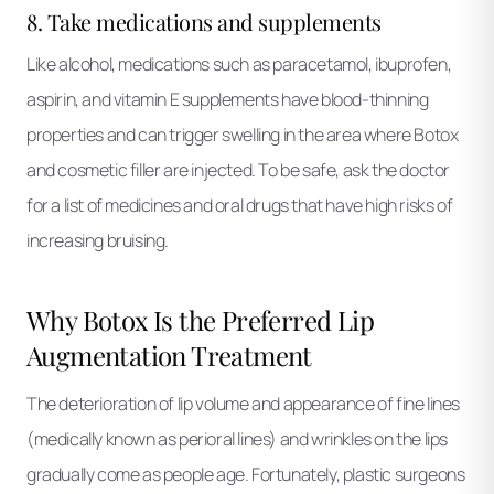
8. Take medications and supplements
Like alcohol, medications such as paracetamol, ibuprofen,
aspirin, and vitamin E supplements have blood-thinning
properties and can trigger swelling in the area where Botox
and cosmetic filler are injected. To be safe, ask the doctor
for a list of medicines and oral drugs that have high risks of
increasing bruising.
Why Botox Is the Preferred Lip
Augmentation Treatment
The deterioration of lip volume and appearance of fine lines
(medically known as perioral lines) and wrinkles on the lips
gradually come as people age. Fortunately, plastic surgeons