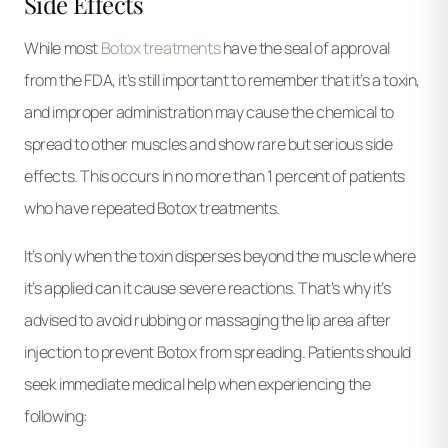
Side Effects
While most
Botox treatments
have the seal of approval
from the FDA, it’s still important to remember that it’s a toxin,
and improper administration may cause the chemical to
spread to other muscles and show rare but serious side
effects. This occurs in no more than 1 percent of patients
who have repeated Botox treatments.
It’s only when the toxin disperses beyond the muscle where
it’s applied can it cause severe reactions. That’s why it’s
advised to avoid rubbing or massaging the lip area after
injection to prevent Botox from spreading. Patients should
seek immediate medical help when experiencing the
following: