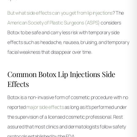
But what side effects can you get from lip injections
? The
American Society of Plastic Surgeons (ASPS)
considers
Botox to be safe and carry less risk with temporary side
effects such as headache, nausea, bruising, and temporary
facial weakness that disappear over time.
Common Botox Lip Injections Side
Effects
Botox is a non-invasive form of cosmetic procedure with no
reported
major side effects
as long as it’s performed under
the supervision of a licensed cosmetic professional. Rest
assured that most clinics and dermatologists follow safety
protocols established by the FDA.