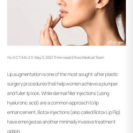
INJECTABLES
·
May 3, 2021
·
11 min read
·
Ethos Medical Team
Lip augmentation is one of the most sought-after plastic
surgery procedures that help women achieve a plumper
and fuller lip look. While dermal filler injections (using
hyaluronic acid) are a common approach to lip
enhancement, Botox injections (also called Botox Lip Flip)
have emerged as another minimally invasive treatment
option.