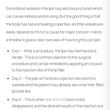
Some blood vessels in the lips may also be punctured which
can cause redness and bruising. But the good thing is that
the body has natural healing properties, and the vessels are
easily repaired so it’s not a cause for major concern. Here’s
a timeline to give a clear overview of how long this can last:
Day 1 – After a procedure, the lips may feel hard and
tender. This is a common reaction to the surgical
procedure and can be remedied by applying an ice pack
to the injection site of the lip filler.
Day 2 – The pain at the Botox injection site starts to
subside and the patient may already see what their filled
lips look like.
Day 5 – This is when
side effects
have mostly
disappeared, and the desired results of the injection are