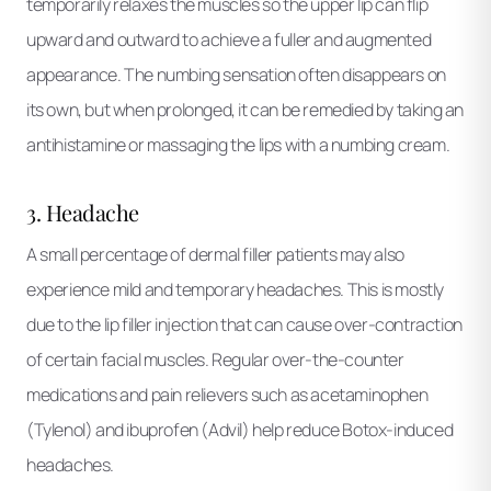
temporarily relaxes the muscles so the upper lip can flip
upward and outward to achieve a fuller and augmented
appearance. The numbing sensation often disappears on
its own, but when prolonged, it can be remedied by taking an
antihistamine or massaging the lips with a numbing cream.
3. Headache
A small percentage of dermal filler patients may also
experience mild and temporary headaches. This is mostly
due to the lip filler injection that can cause over-contraction
of certain facial muscles. Regular over-the-counter
medications and pain relievers such as acetaminophen
(Tylenol) and ibuprofen (Advil) help reduce Botox-induced
headaches.