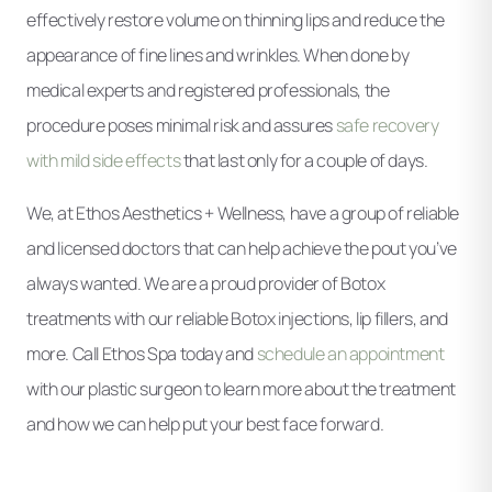
effectively restore volume on thinning lips and reduce the
appearance of fine lines and wrinkles. When done by
medical experts and registered professionals, the
procedure poses minimal risk and assures
safe recovery
with mild side effects
that last only for a couple of days.
We, at Ethos Aesthetics + Wellness, have a group of reliable
and licensed doctors that can help achieve the pout you’ve
always wanted. We are a proud provider of Botox
treatments with our reliable Botox injections, lip fillers, and
more. Call Ethos Spa today and
schedule an appointment
with our plastic surgeon to learn more about the treatment
and how we can help put your best face forward.