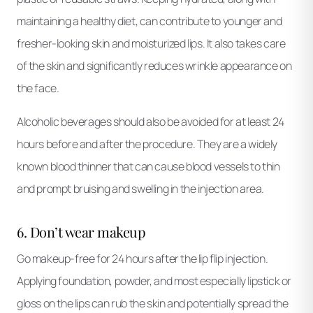
maintaining a healthy diet, can contribute to younger and
fresher-looking skin and moisturized lips. It also takes care
of the skin and significantly reduces wrinkle appearance on
the face.
Alcoholic beverages should also be avoided for at least 24
hours before and after the procedure. They are a widely
known blood thinner that can cause blood vessels to thin
and prompt bruising and swelling in the injection area.
6. Don’t wear makeup
Go makeup-free for 24 hours after the lip flip injection.
Applying foundation, powder, and most especially lipstick or
gloss on the lips can rub the skin and potentially spread the