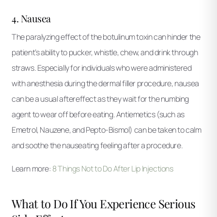
4. Nausea
The paralyzing effect of the botulinum toxin can hinder the
patient’s ability to pucker, whistle, chew, and drink through
straws. Especially for individuals who were administered
with anesthesia during the dermal filler procedure, nausea
can be a usual aftereffect as they wait for the numbing
agent to wear off before eating. Antiemetics (such as
Emetrol, Nauzene, and Pepto-Bismol) can be taken to calm
and soothe the nauseating feeling after a procedure.
Learn more:
8 Things Not to Do After Lip Injections
What to Do If You Experience Serious