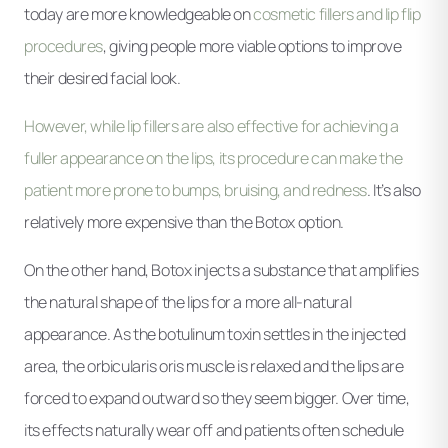
today are more knowledgeable on
cosmetic fillers and lip flip
procedures
, giving people more viable options to improve
their desired facial look.
However, while lip fillers are also effective for achieving a
fuller appearance on the lips, its procedure can make the
patient more prone to bumps, bruising, and redness
. It’s also
relatively more expensive than the Botox option.
On the other hand, Botox injects a substance that amplifies
the natural shape of the lips for a more all-natural
appearance. As the botulinum toxin settles in the injected
area, the orbicularis oris muscle is relaxed and the lips are
forced to expand outward so they seem bigger. Over time,
its effects naturally wear off and patients often schedule