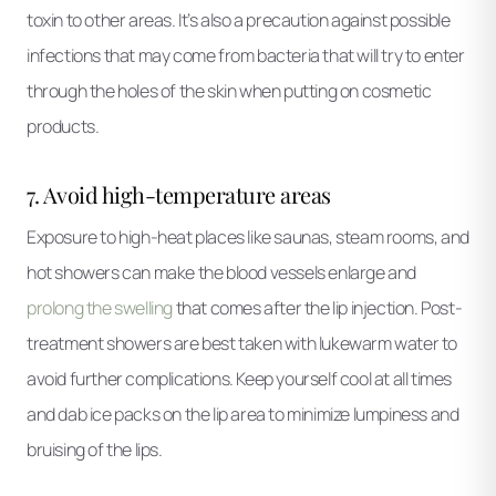
toxin to other areas. It’s also a precaution against possible
infections that may come from bacteria that will try to enter
through the holes of the skin when putting on cosmetic
products.
7. Avoid high-temperature areas
Exposure to high-heat places like saunas, steam rooms, and
hot showers can make the blood vessels enlarge and
prolong the swelling
that comes after the lip injection. Post-
treatment showers are best taken with lukewarm water to
avoid further complications. Keep yourself cool at all times
and dab ice packs on the lip area to minimize lumpiness and
bruising of the lips.