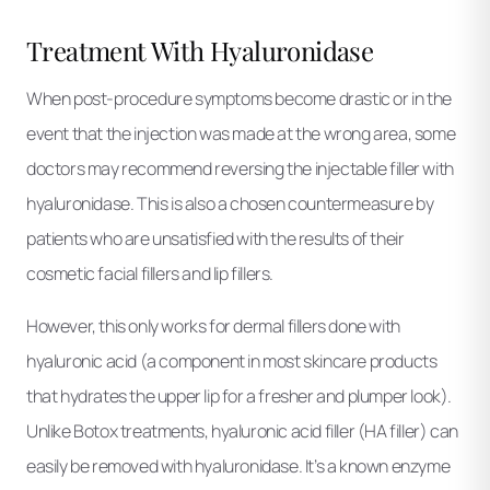
Treatment With Hyaluronidase
When post-procedure symptoms become drastic or in the
event that the injection was made at the wrong area, some
doctors may recommend reversing the injectable filler with
hyaluronidase. This is also a chosen countermeasure by
patients who are unsatisfied with the results of their
cosmetic facial fillers and lip fillers.
However, this only works for dermal fillers done with
hyaluronic acid (a component in most skincare products
that hydrates the upper lip for a fresher and plumper look).
Unlike Botox treatments, hyaluronic acid filler (HA filler) can
easily be removed with hyaluronidase. It’s a known enzyme