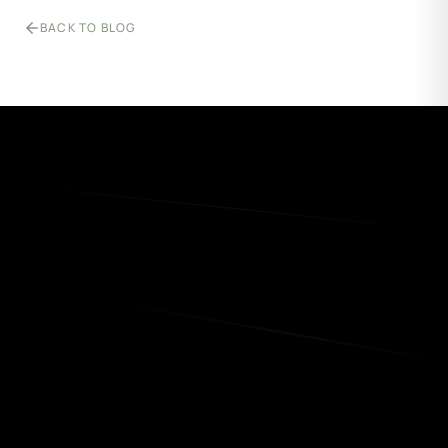
BACK TO BLOG