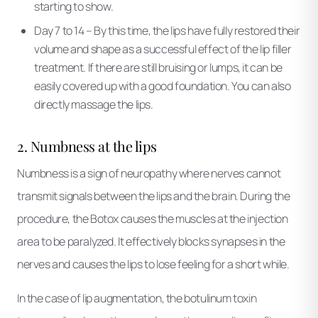
starting to show.
Day 7 to 14 – By this time, the lips have fully restored their
volume and shape as a successful effect of the lip filler
treatment. If there are still bruising or lumps, it can be
easily covered up with a good foundation. You can also
directly massage the lips.
2. Numbness at the lips
Numbness is a sign of neuropathy where nerves cannot
transmit signals between the lips and the brain. During the
procedure, the Botox causes the muscles at the injection
area to be paralyzed. It effectively blocks synapses in the
nerves and causes the lips to lose feeling for a short while.
In the case of lip augmentation, the botulinum toxin