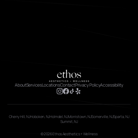
About
Services
Locations
Contact
Privacy Policy
Accessibility
Cherry Hill, NJ
Hoboken, NJ
Holmdel, NJ
Morristown, NJ
Somerville, NJ
Sparta, NJ
Summit, NJ
© 2026 Ethos Aesthetics + Wellness