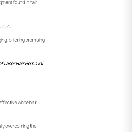
pigment found in hair
ective.
ng, offering promising
of Laser Hair Removal
ffective white hair
ally overcoming the