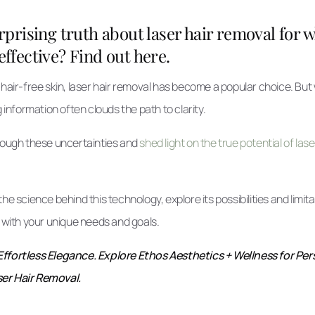
rprising truth about laser hair removal for 
y effective? Find out here.
 hair-free skin, laser hair removal has become a popular choice. But
g information often clouds the path to clarity.
hrough these uncertainties and
shed light on the true potential of las
he science behind this technology, explore its possibilities and limit
s with your unique needs and goals.
Effortless Elegance. Explore Ethos Aesthetics + Wellness for Pe
er Hair Removal.