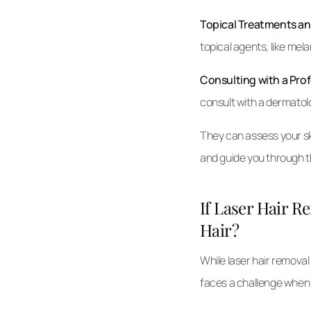
Topical Treatments a
topical agents, like mel
Consulting with a Prof
consult with a dermatolog
They can assess your sk
and guide you through t
If Laser Hair 
Hair?
While laser hair removal
faces a challenge when 