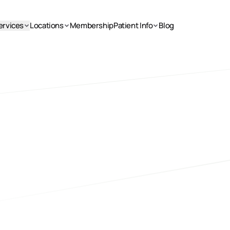
ervices
Locations
Membership
Patient Info
Blog