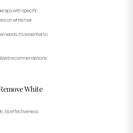
erapy with specific
ss on white hair.
 needs, it’s essential to
onalized recommendations
t Remove White
n, its effectiveness