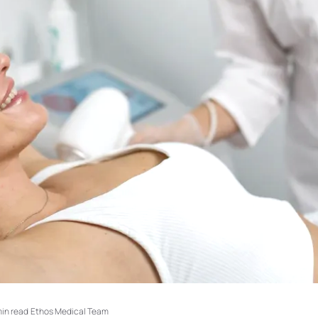
min read
·
Ethos Medical Team