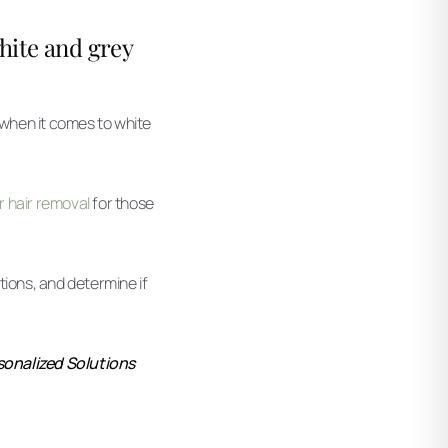
white and grey
 when it comes to white
er hair removal
for those
ations, and determine if
rsonalized Solutions