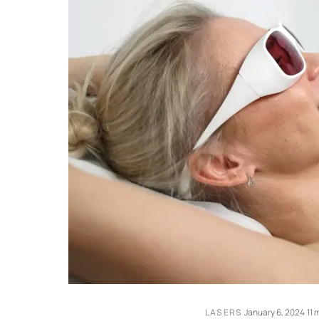
LASERS
·
January 6, 2024
·
11 