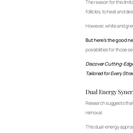
The reason for this limit
follicles, to heat and d
However, white and grey 
But here’s the good n
possibilities for those 
Discover Cutting-Edge 
Tailored for Every Stra
Dual Energy Syner
Research suggests that 
removal.
This dual-energy approac