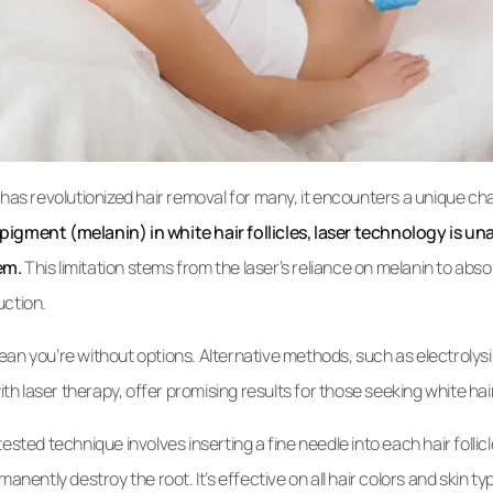
 has revolutionized hair removal for many, it encounters a unique cha
igment (melanin) in white hair follicles, laser technology is una
em.
This limitation stems from the laser’s reliance on melanin to absor
ruction.
an you’re without options. Alternative methods, such as electrolysi
 laser therapy, offer promising results for those seeking white hai
ested technique involves inserting a fine needle into each hair follic
manently destroy the root. It’s effective on all hair colors and skin typ