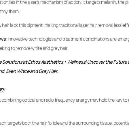
ation lies in the laser’s mechanism of action: it targets melanin, the 
estroy them.
hair lack this pigment, making traditional laser hair removal less eff
ews:
innovative technologies and treatment combinations are emergi
seeking to remove white and grey hair.
Solutions at Ethos Aesthetics + Wellness! Uncover the Future 
nd, Even White and Grey Hair.
gy
combining optical and radio frequency energy may hold the key to e
h targets both the hair follicle and the surrounding tissue, potenti