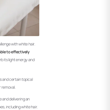
llenge with white hair.
ble to effectively
b its light energy and
s and certain topical
r removal.
le and delivering an
es, including white hair.