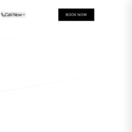
Call Now
BOOK NOW