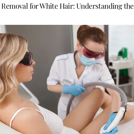
 Removal for White Hair: Understanding the 