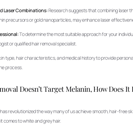
nd Laser Combinations:
Research suggests that combining laser th
anin precursors or gold nanoparticles, may enhance laser effectivene
essional:
To determine the most suitable approach for your individual
ist or qualified hair removal specialist.
in type, hair characteristics, and medical history to provide pers
he process.
Removal Doesn’t Target Melanin, How Does I
 has revolutionized the way many of us achieve smooth, hair-free ski
it comes to white and grey hair.