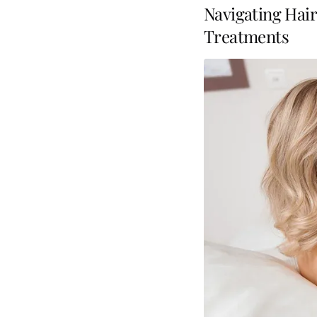
Navigating Hair
Treatments