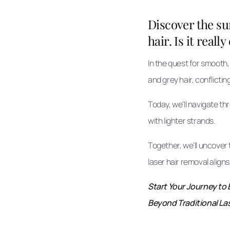
Discover the su
hair. Is it reall
In the quest for smooth,
and grey hair, conflictin
Today, we’ll navigate t
with lighter strands.
Together, we’ll uncover t
laser hair removal align
Start Your Journey to 
Beyond Traditional Las