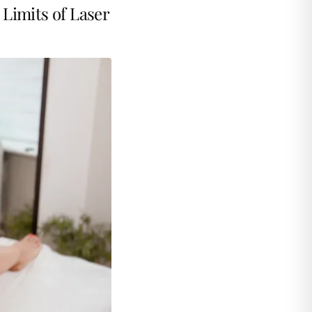
Limits of Laser