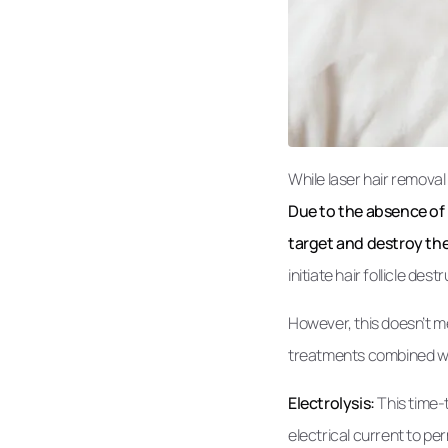
While laser hair removal
Due to the absence of p
target and destroy th
initiate hair follicle dest
However, this doesn’t me
treatments combined with
Electrolysis:
This time-t
electrical current to per