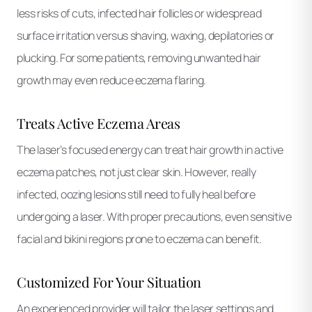
less risks of cuts, infected hair follicles or widespread
surface irritation versus shaving, waxing, depilatories or
plucking. For some patients, removing unwanted hair
growth may even reduce eczema flaring.
Treats Active Eczema Areas
The laser’s focused energy can treat hair growth in active
eczema patches, not just clear skin. However, really
infected, oozing lesions still need to fully heal before
undergoing a laser. With proper precautions, even sensitive
facial and bikini regions prone to eczema can benefit.
Customized For Your Situation
An experienced provider will tailor the laser settings and