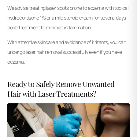
We advise treating laser spots prone to eczema with topical
hydrocortisone 1% or a mild steroid cream for several days
post-treatment to minimize inflammation.
With attentive skincare and avoidance of irritants, you can
undergo laser hair removal successfully even if you have
eczema.
Ready to Safely Remove Unwanted
Hair with Laser Treatments?