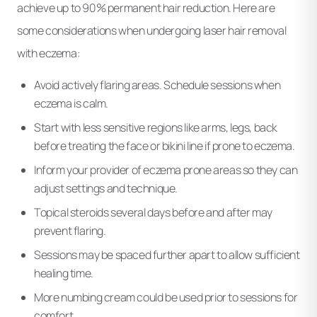
achieve up to 90% permanent hair reduction. Here are
some considerations when undergoing laser hair removal
with eczema:
Avoid actively flaring areas. Schedule sessions when
eczema is calm.
Start with less sensitive regions like arms, legs, back
before treating the face or bikini line if prone to eczema.
Inform your provider of eczema prone areas so they can
adjust settings and technique.
Topical steroids several days before and after may
prevent flaring.
Sessions may be spaced further apart to allow sufficient
healing time.
More numbing cream could be used prior to sessions for
comfort.