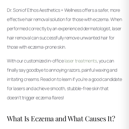
Dr. Soni of Ethos Aesthetics + Wellness offers a safer, more
effective hair removal solution for those with eczema. When
performed correctly by an experienced dermatologist, laser
hair removal can successfully remove unwanted hair for
those with eczema-prone skin.
With our customized in-office
laser treatments
, you can
finally say goodbye to annoying razors, painful waxing and
irritating creams. Read on to learn if you’re a good candidate
for lasers and achieve smooth, stubble-free skin that
doesn’t trigger eczema flares!
What Is Eczema and What Causes It?