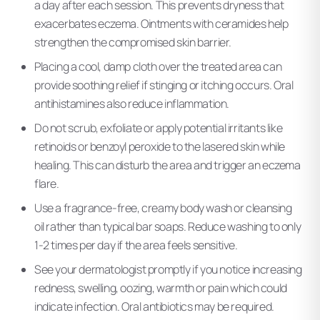
a day after each session. This prevents dryness that
exacerbates eczema. Ointments with ceramides help
strengthen the compromised skin barrier.
Placing a cool, damp cloth over the treated area can
provide soothing relief if stinging or itching occurs. Oral
antihistamines also reduce inflammation.
Do not scrub, exfoliate or apply potential irritants like
retinoids or benzoyl peroxide to the lasered skin while
healing. This can disturb the area and trigger an eczema
flare.
Use a fragrance-free, creamy body wash or cleansing
oil rather than typical bar soaps. Reduce washing to only
1-2 times per day if the area feels sensitive.
See your dermatologist promptly if you notice increasing
redness, swelling, oozing, warmth or pain which could
indicate infection. Oral antibiotics may be required.