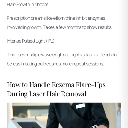
Hair Growth Inhibitors
Prescription creams like eflornithine inhibit enzymes
involved in growth. Takes a few months to show results.
Intense Pulsed Light (IPL)
This uses multiple wavelengths of light vs. lasers. Tends to
be less irritating but requires more repeat sessions.
How to Handle Eczema Flare-Ups
During Laser Hair Removal