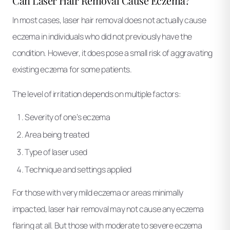
Can Laser Hair Removal Cause Eczema?
In most cases, laser hair removal does not actually cause
eczema in individuals who did not previously have the
condition. However, it does pose a small risk of aggravating
existing eczema for some patients.
The level of irritation depends on multiple factors:
Severity of one’s eczema
Area being treated
Type of laser used
Technique and settings applied
For those with very mild eczema or areas minimally
impacted, laser hair removal may not cause any eczema
flaring at all. But those with moderate to severe eczema