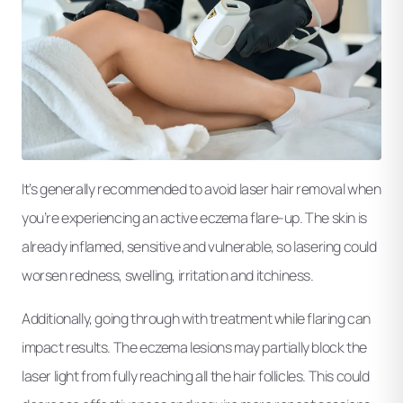
It’s generally recommended to avoid laser hair removal when
you’re experiencing an active eczema flare-up. The skin is
already inflamed, sensitive and vulnerable, so lasering could
worsen redness, swelling, irritation and itchiness.
Additionally, going through with treatment while flaring can
impact results. The eczema lesions may partially block the
laser light from fully reaching all the hair follicles. This could