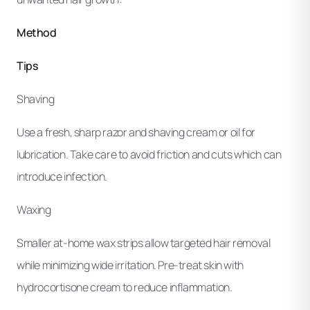
Method
Tips
Shaving
Use a fresh, sharp razor and shaving cream or oil for
lubrication. Take care to avoid friction and cuts which can
introduce infection.
Waxing
Smaller at-home wax strips allow targeted hair removal
while minimizing wide irritation. Pre-treat skin with
hydrocortisone cream to reduce inflammation.