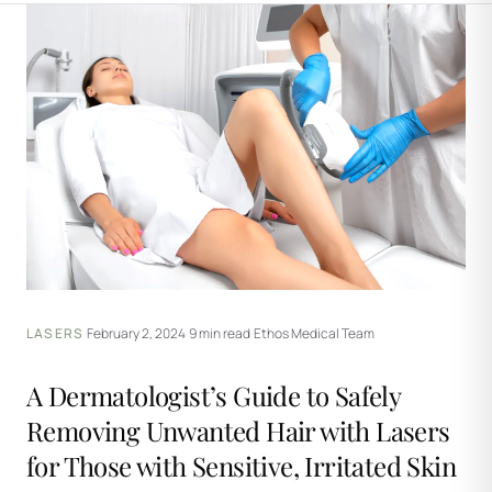
LASERS
·
February 2, 2024
·
9 min read
·
Ethos Medical Team
A Dermatologist’s Guide to Safely
Removing Unwanted Hair with Lasers
for Those with Sensitive, Irritated Skin