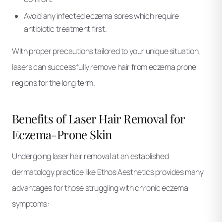
Avoid any infected eczema sores which require
antibiotic treatment first.
With proper precautions tailored to your unique situation,
lasers can successfully remove hair from eczema prone
regions for the long term.
Benefits of Laser Hair Removal for
Eczema-Prone Skin
Undergoing laser hair removal at an established
dermatology practice like Ethos Aesthetics provides many
advantages for those struggling with chronic eczema
symptoms: