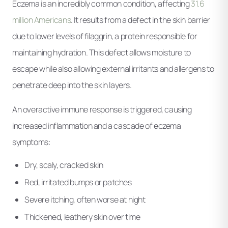
Eczema is an incredibly common condition, affecting
31.6
million Americans
. It results from a defect in the skin barrier
due to lower levels of filaggrin, a protein responsible for
maintaining hydration. This defect allows moisture to
escape while also allowing external irritants and allergens to
penetrate deep into the skin layers.
An overactive immune response is triggered, causing
increased inflammation and a cascade of eczema
symptoms:
Dry, scaly, cracked skin
Red, irritated bumps or patches
Severe itching, often worse at night
Thickened, leathery skin over time