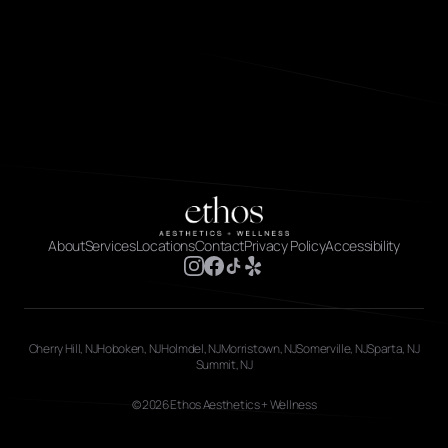
About
Services
Locations
Contact
Privacy Policy
Accessibility
Cherry Hill, NJ
Hoboken, NJ
Holmdel, NJ
Morristown, NJ
Somerville, NJ
Sparta, NJ
Summit, NJ
© 2026 Ethos Aesthetics + Wellness