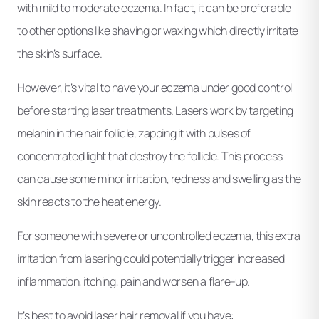
with mild to moderate eczema. In fact, it can be preferable
to other options like shaving or waxing which directly irritate
the skin’s surface.
However, it’s vital to have your eczema under good control
before starting laser treatments. Lasers work by targeting
melanin in the hair follicle, zapping it with pulses of
concentrated light that destroy the follicle. This process
can cause some minor irritation, redness and swelling as the
skin reacts to the heat energy.
For someone with severe or uncontrolled eczema, this extra
irritation from lasering could potentially trigger increased
inflammation, itching, pain and worsen a flare-up.
It’s best to avoid laser hair removal if you have: