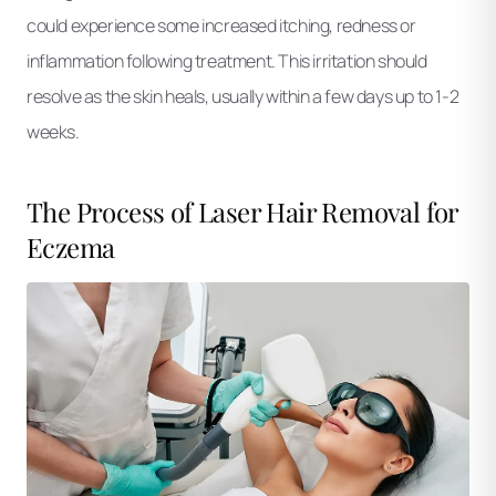
could experience some increased itching, redness or
inflammation following treatment. This irritation should
resolve as the skin heals, usually within a few days up to 1-2
weeks.
The Process of Laser Hair Removal for
Eczema