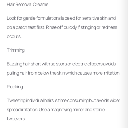
Hair Removal Creams
Look for gentle formulations labeled for sensitive skin and
do a patch test first. Rinse off quickly if stinging or redness
occurs.
Trimming
Buzzing hair short with scissors or electric clippers avoids
pulling hair from below the skin which causes more irritation.
Plucking
Tweezing individual hairs is time consuming but avoids wider
spread irritation. Use a magnifying mirror and sterile
tweezers.