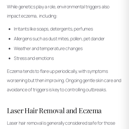
While genetics play a role, environmental triggers also
impact eczema, including:
Irritants like soaps, detergents, perfumes
Allergens such as dust mites, pollen, pet dander
Weather and temperature changes
Stress and emotions
Eczema tends to flare up periodically, with symptoms
worsening but then improving. Ongoing gentle skin care and
avoidance of triggers is key to controlling outbreaks.
Laser Hair Removal and Eczema
Laser hair removal is generally considered safe for those