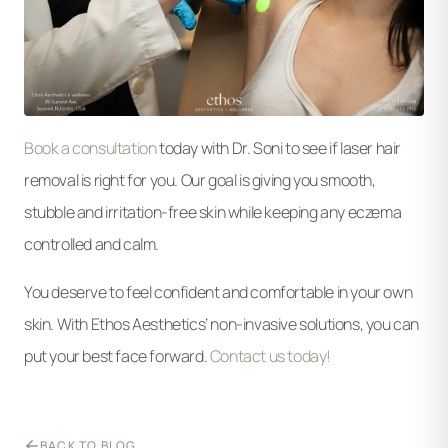
Book a consultation
today with Dr. Soni to see if laser hair
removal is right for you. Our goal is giving you smooth,
stubble and irritation-free skin while keeping any eczema
controlled and calm.
You deserve to feel confident and comfortable in your own
skin. With Ethos Aesthetics’ non-invasive solutions, you can
put your best face forward.
Contact us today!
BACK TO BLOG