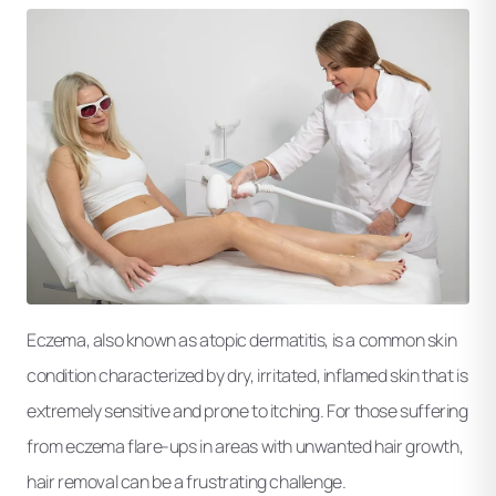
Eczema, also known as atopic dermatitis, is a common skin
condition characterized by dry, irritated, inflamed skin that is
extremely sensitive and prone to itching. For those suffering
from eczema flare-ups in areas with unwanted hair growth,
hair removal can be a frustrating challenge.