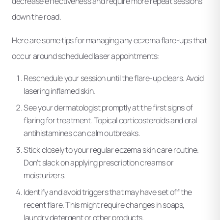
decrease effectiveness and require more repeat sessions
down the road.
Here are some tips for managing any eczema flare-ups that
occur around scheduled laser appointments:
Reschedule your session until the flare-up clears. Avoid
lasering inflamed skin.
See your dermatologist promptly at the first signs of
flaring for treatment. Topical corticosteroids and oral
antihistamines can calm outbreaks.
Stick closely to your regular eczema skin care routine.
Don’t slack on applying prescription creams or
moisturizers.
Identify and avoid triggers that may have set off the
recent flare. This might require changes in soaps,
laundry detergent or other products.