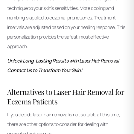
technique to your skin’s sensitivities. More cooling and
numbing is applied to eczema-prone zones. Treatment
intervals are adjusted based on your healing response. This
personalization provides the safest, most effective
approach.
Unlock Long-Lasting Results with Laser Hair Removal –
Contact Us to Transform Your Skin!
Alternatives to Laser Hair Removal for
Eczema Patients
If you decide laser hair removal is not suitable at this time,
there are other options to consider for dealing with
unwanted hair growth: