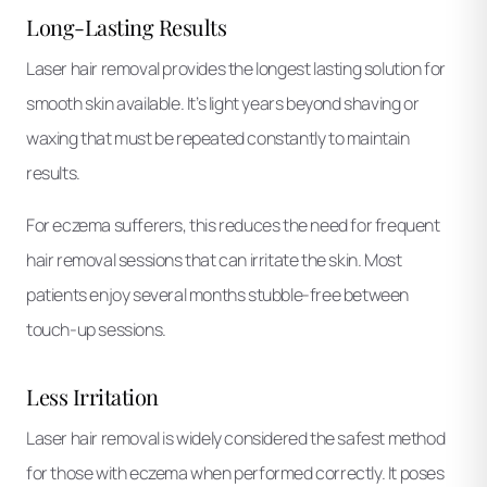
Long-Lasting Results
Laser hair removal provides the longest lasting solution for
smooth skin available. It’s light years beyond shaving or
waxing that must be repeated constantly to maintain
results.
For eczema sufferers, this reduces the need for frequent
hair removal sessions that can irritate the skin. Most
patients enjoy several months stubble-free between
touch-up sessions.
Less Irritation
Laser hair removal is widely considered the safest method
for those with eczema when performed correctly. It poses