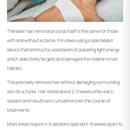
The laser hair removal process itself is the same for those
with and without eczema. It involves using a specialized
device that emits a focused beam of pulsating light energy
which selectively targets and damages the melanin in hair
follicles.
This precisely removes hair without damaging surrounding
skin structures. Hair sheds about 2-3 weeks after each
session and results are cumulative over the course of
treatments.
Most areas require 4-6 sessions spaced 4-8 weeks apart to