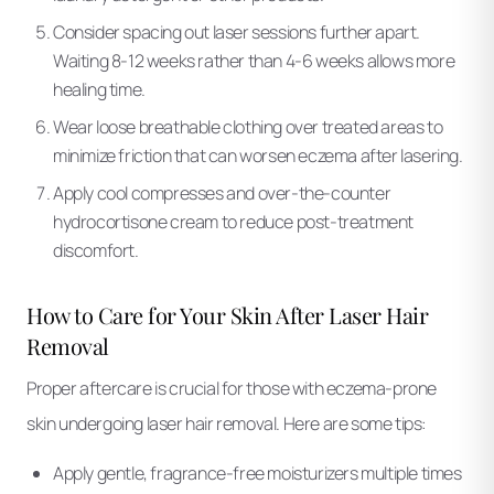
Consider spacing out laser sessions further apart.
Waiting 8-12 weeks rather than 4-6 weeks allows more
healing time.
Wear loose breathable clothing over treated areas to
minimize friction that can worsen eczema after lasering.
Apply cool compresses and over-the-counter
hydrocortisone cream to reduce post-treatment
discomfort.
How to Care for Your Skin After Laser Hair
Removal
Proper aftercare is crucial for those with eczema-prone
skin undergoing laser hair removal. Here are some tips:
Apply gentle, fragrance-free moisturizers multiple times