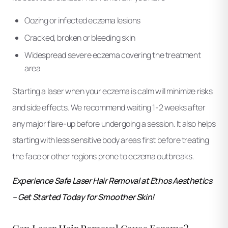
Oozing or infected eczema lesions
Cracked, broken or bleeding skin
Widespread severe eczema covering the treatment
area
Starting a laser when your eczema is calm will minimize risks
and side effects. We recommend waiting 1-2 weeks after
any major flare-up before undergoing a session. It also helps
starting with less sensitive body areas first before treating
the face or other regions prone to eczema outbreaks.
Experience Safe Laser Hair Removal at Ethos Aesthetics
– Get Started Today for Smoother Skin!