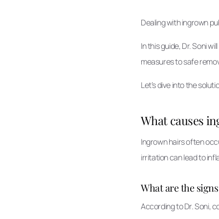
Dealing with ingrown pu
In this guide, Dr. Soni 
measures to safe removal
Let’s dive into the sol
What causes ing
Ingrown hairs often occ
irritation can lead to inf
What are the sign
According to Dr. Soni, 