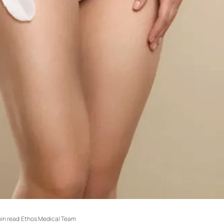
min read
·
Ethos Medical Team