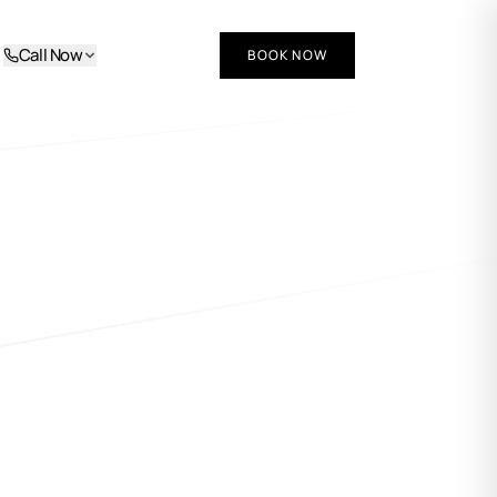
Call Now
BOOK NOW