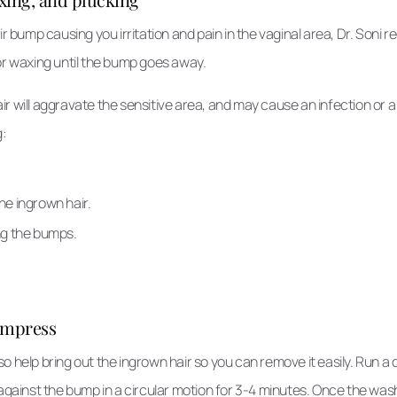
air bump causing you irritation and pain in the vaginal area, Dr. Son
or waxing until the bump goes away.
r will aggravate the sensitive area, and may cause an infection or a
g:
.
the ingrown hair.
ng the bumps.
ompress
o help bring out the ingrown hair so you can remove it easily. Run 
 against the bump in a circular motion for 3-4 minutes. Once the wash