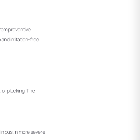
 From preventive
and irritation-free.
 or plucking. The
in pus. In more severe