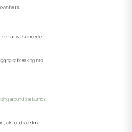
rown hairs.
the hair with a needle.
digging or breaking into
ubbing around the bumps
, oils, or dead skin