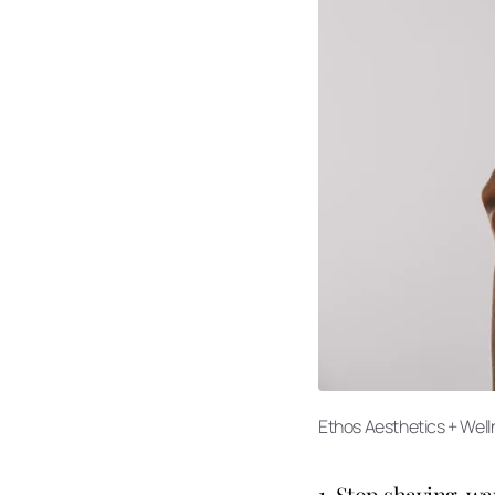
Ethos Aesthetics + Wel
1. Stop shaving, w