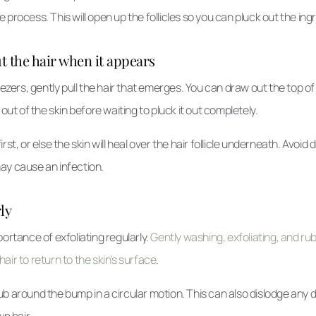
 process. This will open up the follicles so you can pluck out the ing
ut the hair when it appears
eezers, gently pull the hair that emerges. You can draw out the top of 
 out of the skin before waiting to pluck it out completely.
rst, or else the skin will heal over the hair follicle underneath. Avoid 
ay cause an infection.
ly
portance of exfoliating regularly.
Gently washing, exfoliating, and r
air to return to the skin’s surface
.
 around the bump in a circular motion. This can also dislodge any dirt
wn hair.