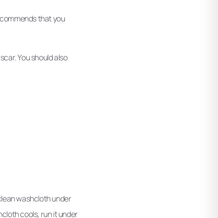
i recommends that you
 scar. You should also
a clean washcloth under
cloth cools, run it under