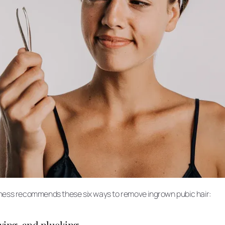
lness recommends these six ways to remove ingrown pubic hair:
axing, and plucking