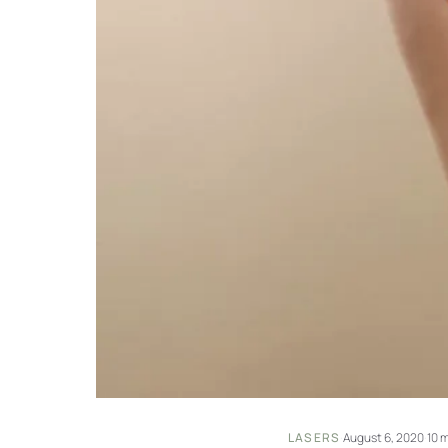
LASERS
·
August 6, 2020
·
10 