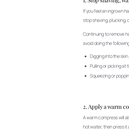
If you feel an ingrown h
stop shaving, plucking, 
Continuing to remove hai
avoid doing the followin
Digging into the skin
Pulling or picking at 
Squeezing or poppi
2. Apply a warm c
A warm compress will als
hot water, then press it