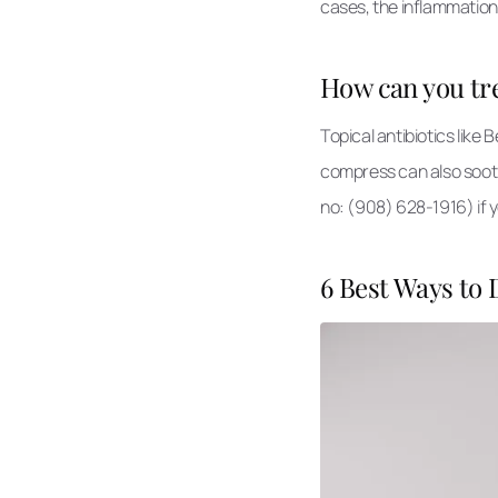
cases, the inflammation
How can you tre
Topical antibiotics like
compress can also sooth
no: (908) 628-1916) if y
6 Best Ways to 