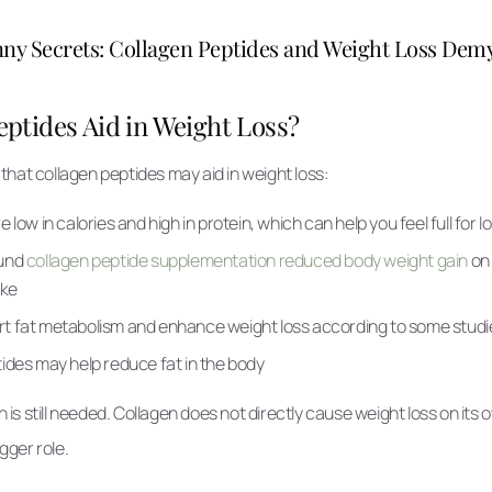
ny Secrets: Collagen Peptides and Weight Loss Demy
ptides Aid in Weight Loss?
hat collagen peptides may aid in weight loss:
 low in calories and high in protein, which can help you feel full for l
ound
collagen peptide supplementation reduced body weight gain
on 
ake
t fat metabolism and enhance weight loss according to some studi
ides may help reduce fat in the body
s still needed. Collagen does not directly cause weight loss on its o
igger role.