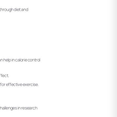
 through diet and
n help in calorie control
ffect.
for effective exercise.
challenges in research