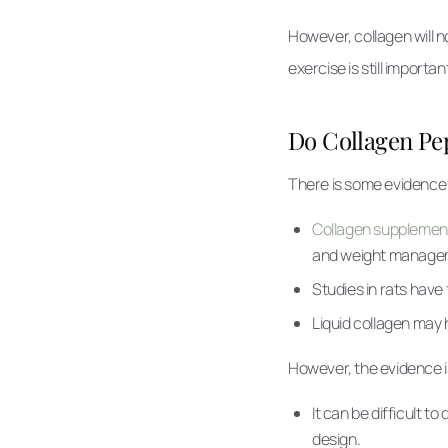
However, collagen will no
exercise is still importan
Do Collagen Pep
There is some evidence t
Collagen supplement
and weight manage
Studies in rats have
Liquid collagen may 
However, the evidence is
It can be difficult 
design.