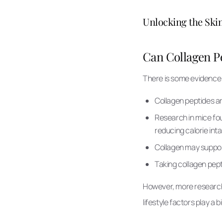
Unlocking the Skin
Can Collagen Pe
There is some evidence t
Collagen peptides are
Research in mice f
reducing calorie int
Collagen may suppor
Taking collagen pept
However, more research i
lifestyle factors play a b