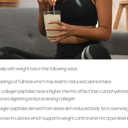
lp with weight loss in the following ways:
elings of fullness which may lead to reduced calorie intake
n, collagen peptides have a higher thermic effect than carbohydrates
ories digesting and processing collagen
agen peptides derived from skate skin reduced body fat in overweig
e low in calories which supports weight control when incorporated in