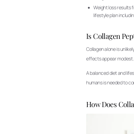
Weight loss results 
lifestyle plan includi
Is Collagen Pep
Collagen alone is unlikel
effects appear modest
A balanced diet and life
humans is needed to con
How Does Colla