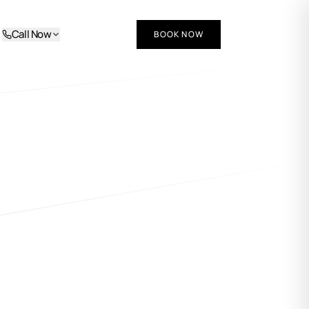
Call Now
BOOK NOW