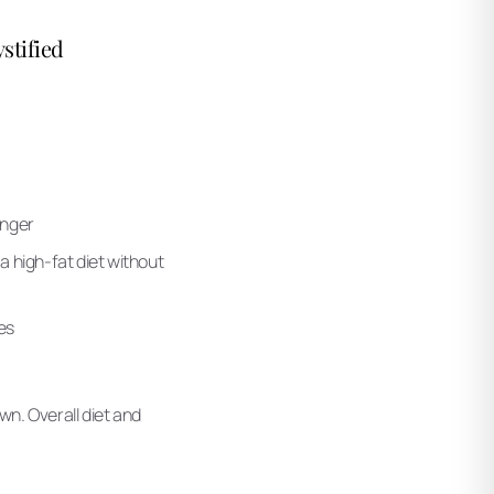
stified
onger
a high-fat diet without
es
wn. Overall diet and