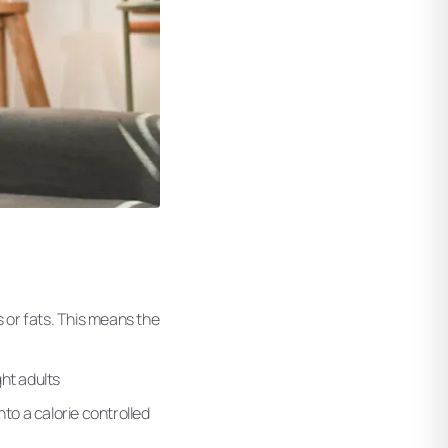
 or fats. This means the
ht adults
to a calorie controlled