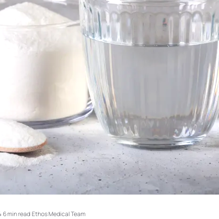
4
·
6 min read
·
Ethos Medical Team