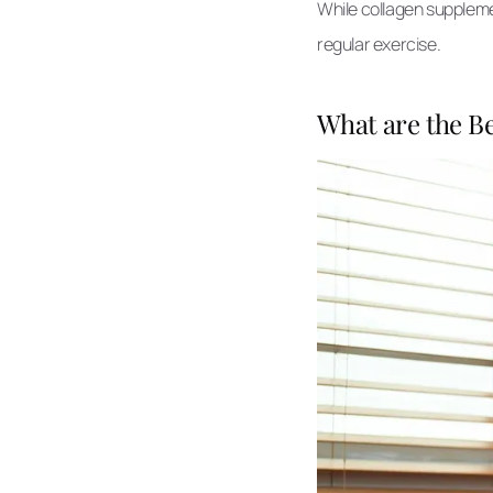
While collagen supplemen
regular exercise.
What are the Be