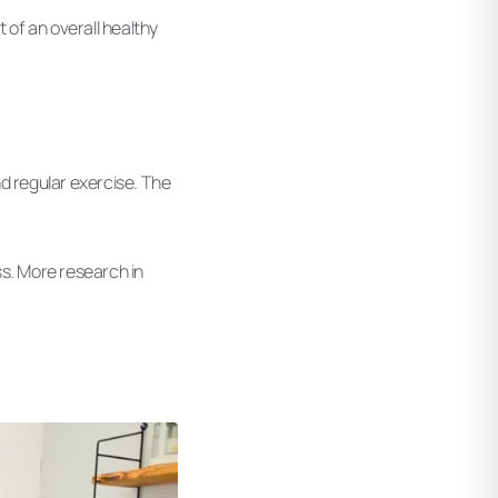
 of an overall healthy
nd regular exercise. The
oss. More research in