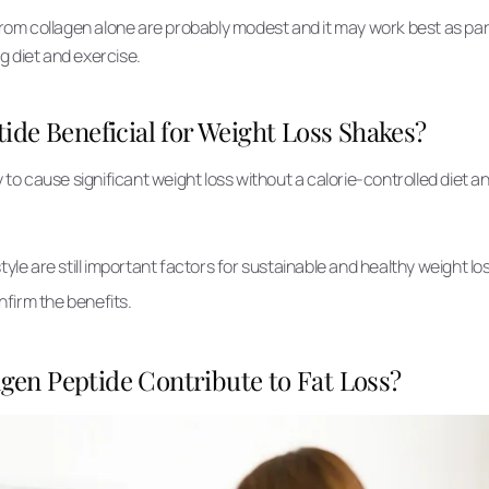
from collagen alone are probably modest and it may work best as part
ng diet and exercise.
tide Beneficial for Weight Loss Shakes?
y to cause significant weight loss without a calorie-controlled diet a
.
style are still important factors for sustainable and healthy weight l
firm the benefits.
gen Peptide Contribute to Fat Loss?