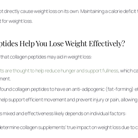
t directly cause weight loss on its own. Maintaining a calorie deficit
t for weight loss.
tides Help You Lose Weight Effectively?
hat collagen peptides may aid in weight loss:
s are thought to help reduce hunger and support fullness
, which ca
ment.
 found collagen peptides to have an anti-adipogenic (fat-forming) e
help support efficient movement and prevent injury or pain, allowing 
 mixed and effectiveness likely depends on individual factors:
to determine collagen supplements’ true impact on weight loss due to 