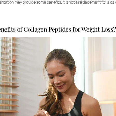
tation may provide some benefits, it is not a replacement for a cal
nefits of Collagen Peptides for Weight Loss?