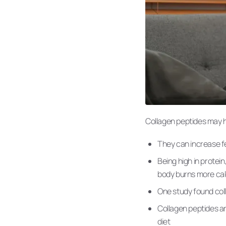
Collagen peptides may he
They can increase fe
Being high in protei
body burns more cal
One study found coll
Collagen peptides ar
diet