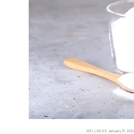
WELLNESS
·
January 31, 202