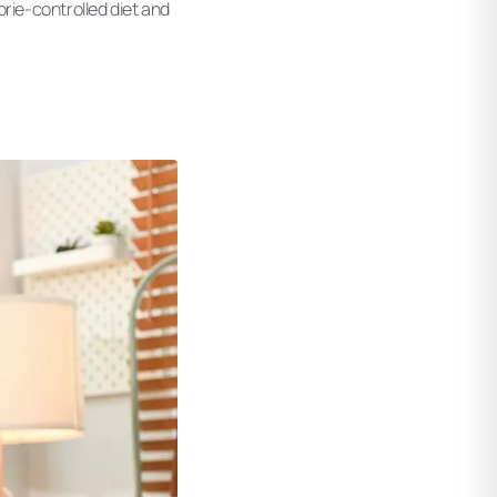
orie-controlled diet and