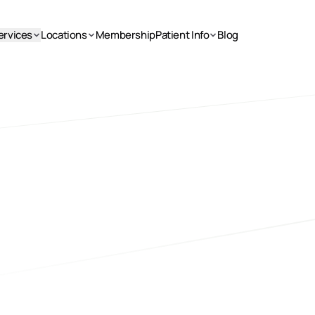
ervices
Locations
Membership
Patient Info
Blog