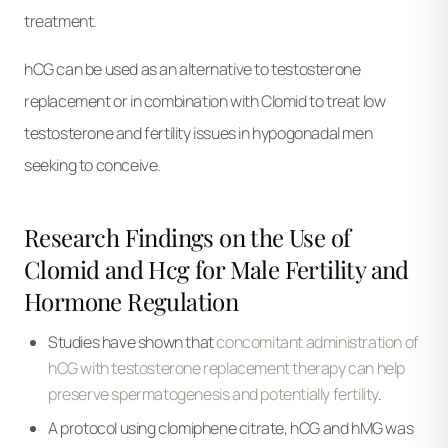
treatment.
hCG can be used as an alternative to testosterone
replacement or in combination with Clomid to treat low
testosterone and fertility issues in hypogonadal men
seeking to conceive.
Research Findings on the Use of
Clomid and Hcg for Male Fertility and
Hormone Regulation
Studies have shown that
concomitant administration of
hCG with testosterone replacement therapy can help
preserve spermatogenesis and potentially fertility
.
A protocol using clomiphene citrate, hCG and hMG was