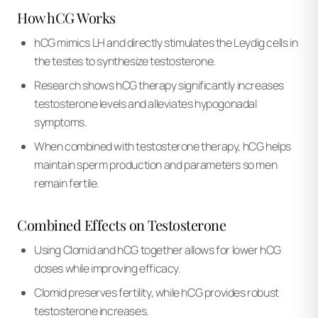
How hCG Works
hCG mimics LH and directly stimulates the Leydig cells in
the testes to synthesize testosterone.
Research shows hCG therapy significantly increases
testosterone levels and alleviates hypogonadal
symptoms.
When combined with testosterone therapy, hCG helps
maintain sperm production and parameters so men
remain fertile.
Combined Effects on Testosterone
Using Clomid and hCG together allows for lower hCG
doses while improving efficacy.
Clomid preserves fertility, while hCG provides robust
testosterone increases.