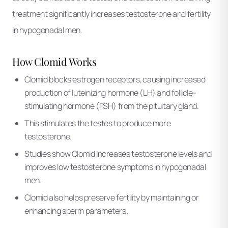
treatment significantly increases testosterone and fertility
in hypogonadal men.
How Clomid Works
Clomid blocks estrogen receptors, causing increased
production of luteinizing hormone (LH) and follicle-
stimulating hormone (FSH) from the pituitary gland.
This stimulates the testes to produce more
testosterone.
Studies show Clomid increases testosterone levels and
improves low testosterone symptoms in hypogonadal
men.
Clomid also helps preserve fertility by maintaining or
enhancing sperm parameters.