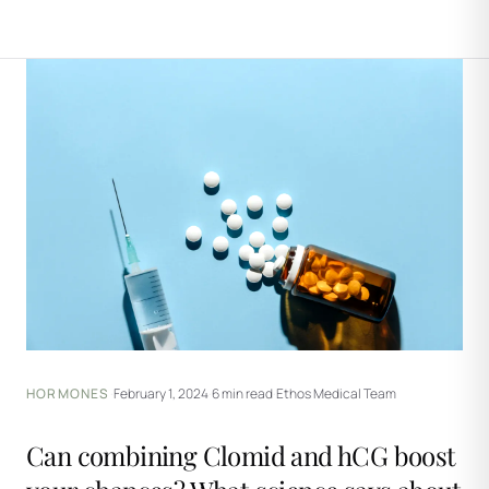
HORMONES
·
February 1, 2024
·
6 min read
·
Ethos Medical Team
Can combining Clomid and hCG boost