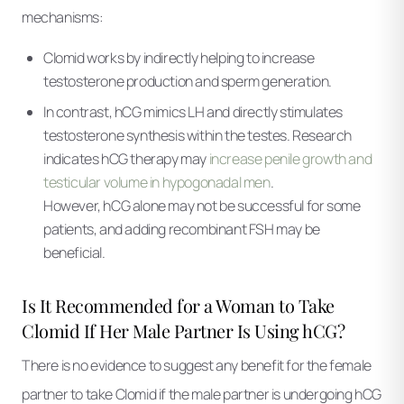
mechanisms:
Clomid works by indirectly helping to increase
testosterone production and sperm generation.
In contrast, hCG mimics LH and directly stimulates
testosterone synthesis within the testes. Research
indicates hCG therapy may
increase penile growth and
testicular volume in hypogonadal men
.
However, hCG alone may not be successful for some
patients, and adding recombinant FSH may be
beneficial.
Is It Recommended for a Woman to Take
Clomid If Her Male Partner Is Using hCG?
There is no evidence to suggest any benefit for the female
partner to take Clomid if the male partner is undergoing hCG