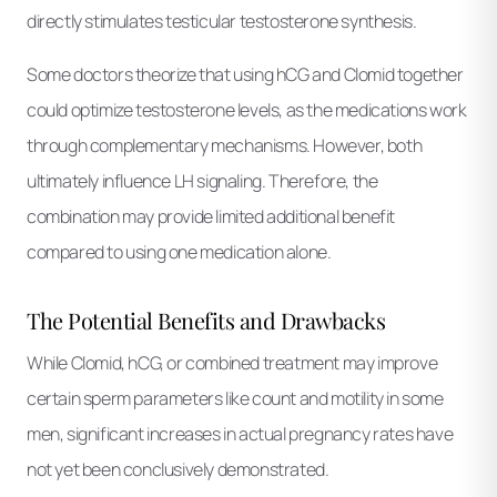
directly stimulates testicular testosterone synthesis.
Some doctors theorize that using hCG and Clomid together
could optimize testosterone levels, as the medications work
through complementary mechanisms. However, both
ultimately influence LH signaling. Therefore, the
combination may provide limited additional benefit
compared to using one medication alone.
The Potential Benefits and Drawbacks
While Clomid, hCG, or combined treatment may improve
certain sperm parameters like count and motility in some
men, significant increases in actual pregnancy rates have
not yet been conclusively demonstrated.