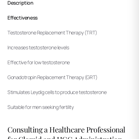
Description
Effectiveness
Testosterone Replacement Therapy (TRT)
Increases testosterone levels
Effective for low testosterone
Gonadotropin Replacement Therapy (GRT)
Stimulates Leydig cells to produce testosterone
Suitable for men seeking fertility
Consulting a Healthcare Professional