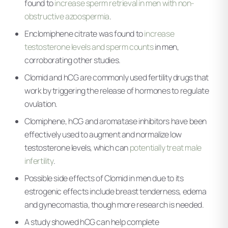
found to
increase sperm retrieval in men with non-
obstructive azoospermia
.
Enclomiphene citrate was found to
increase
testosterone levels and sperm counts
in men,
corroborating other studies.
Clomid and hCG are commonly used fertility drugs that
work by triggering the release of hormones to regulate
ovulation.
Clomiphene, hCG and aromatase inhibitors have been
effectively used to augment and normalize low
testosterone levels, which can
potentially treat male
infertility
.
Possible side effects of Clomid in men due to its
estrogenic effects include breast tenderness, edema
and gynecomastia, though more research is needed.
A study showed hCG can help complete