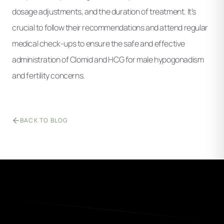
dosage adjustments, and the duration of treatment. It’s
crucial to follow their recommendations and attend regular
medical check-ups to ensure the safe and effective
administration of Clomid and HCG for male hypogonadism
and fertility concerns.
BACK TO BLOG