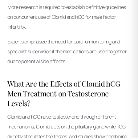
More research is required to establish definitive guidelines
on concurrent use of Clomid and hCG for male factor
infertility.
Experts emphasize the need for careful monitoring and
specialist supervision if the medications are used together
due to potential side effects.
What Are the Effects of Clomid hCG
Men Treatment on Testosterone
Levels?
Clomid and hCG raise testosterone through different
mechanisms; Clomid acts on the pituitary gland while hCG
directly stimulates the testes, and studies show combining