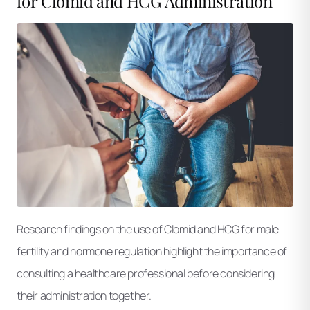
for Clomid and HCG Administration
Research findings on the use of Clomid and HCG for male
fertility and hormone regulation highlight the importance of
consulting a healthcare professional before considering
their administration together.