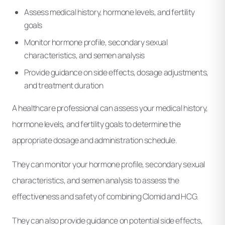
Assess medical history, hormone levels, and fertility
goals
Monitor hormone profile, secondary sexual
characteristics, and semen analysis
Provide guidance on side effects, dosage adjustments,
and treatment duration
A healthcare professional can assess your medical history,
hormone levels, and fertility goals to determine the
appropriate dosage and administration schedule.
They can monitor your hormone profile, secondary sexual
characteristics, and semen analysis to assess the
effectiveness and safety of combining Clomid and HCG.
They can also provide guidance on potential side effects,