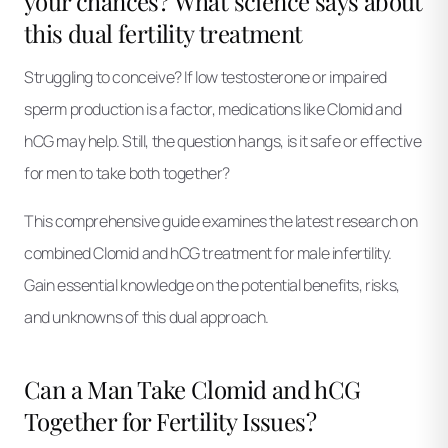
your chances? What science says about
this dual fertility treatment
Struggling to conceive? If low testosterone or impaired
sperm production is a factor, medications like Clomid and
hCG may help. Still, the question hangs, is it safe or effective
for men to take both together?
This comprehensive guide examines the latest research on
combined Clomid and hCG treatment for male infertility.
Gain essential knowledge on the potential benefits, risks,
and unknowns of this dual approach.
Can a Man Take Clomid and hCG
Together for Fertility Issues?