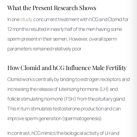
What the Present Research Shows
In one
study
, concurrent treatment with hCG and Clomid for
12 months resulted in nearly half of the men having some
sperm present in their semen. However, overall sperm
parameters remained relatively poor.
How Clomid and hCG Influence Male Fertility
Clomid works centrally by binding to estrogen receptors and
increasing the release of luteinizing hormone (LH) and
follicle stimulating hormone (FSH) from the pituitary gland.
This in turn stimulates testosterone production and can
improve sperm generation (spermatogenesis).
In contrast, hCG mimics the biological activity of LH and