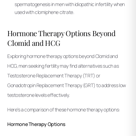
spermatogenesis in men with idiopathic infertility when
used with clomiphene citrate.
Hormone Therapy Options Beyond
Clomid and HCG
Exploring hormone therapy options beyond Clomid and
HCG, men seeking fertility may find alternatives such as
Testosterone Replacement Therapy (TRT) or
Gonadotropin Replacement Therapy (GRT) to address low
testosterone levels effectively.
Here’s a comparison of these hormone therapy options:
Hormone Therapy Options