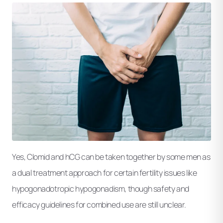
Yes, Clomid and hCG can be taken together by some men as
a dual treatment approach for certain fertility issues like
hypogonadotropic hypogonadism, though safety and
efficacy guidelines for combined use are still unclear.