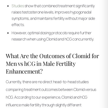
Studies
show that combined treatment significantly
raises testosterone levels, improves hypogonadal
symptoms, and maintains fertility without major side
effects.
However, optimal dosing protocols require further
research when using Clomid and hCG concurrently.
What Are the Outcomes of Clomid for
Men vs hCG in Male Fertility
Enhancement?
Currently, there are no direct head-to-head studies
comparing treatment outcomes between Clomid versus
hCG. According to our experience, Clomid and hCG
influence male fertility through slightly different