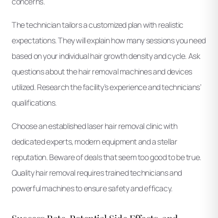
concerns.
The technician tailors a customized plan with realistic
expectations. They will explain how many sessions you need
based on your individual hair growth density and cycle. Ask
questions about the hair removal machines and devices
utilized. Research the facility’s experience and technicians’
qualifications.
Choose an established laser hair removal clinic with
dedicated experts, modern equipment and a stellar
reputation. Beware of deals that seem too good to be true.
Quality hair removal requires trained technicians and
powerful machines to ensure safety and efficacy.