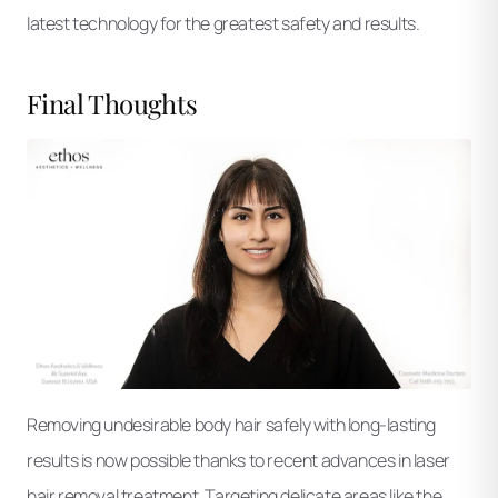
latest technology for the greatest safety and results.
Final Thoughts
Removing undesirable body hair safely with long-lasting
results is now possible thanks to recent advances in laser
hair removal treatment. Targeting delicate areas like the