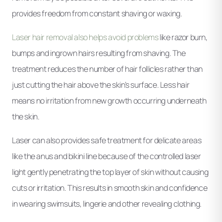
provides freedom from constant shaving or waxing.
Laser hair removal also helps avoid problems
like razor burn,
bumps and ingrown hairs resulting from shaving. The
treatment reduces the number of hair follicles rather than
just cutting the hair above the skin’s surface. Less hair
means no irritation from new growth occurring underneath
the skin.
Laser can also provides safe treatment for delicate areas
like the anus and bikini line because of the controlled laser
light gently penetrating the top layer of skin without causing
cuts or irritation. This results in smooth skin and confidence
in wearing swimsuits, lingerie and other revealing clothing.