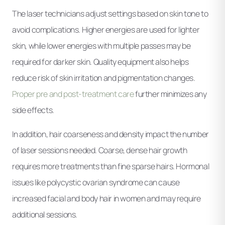
The laser technicians adjust settings based on skin tone to
avoid complications. Higher energies are used for lighter
skin, while lower energies with multiple passes may be
required for darker skin. Quality equipment also helps
reduce risk of skin irritation and pigmentation changes.
Proper pre and post-treatment care
further minimizes any
side effects.
In addition, hair coarseness and density impact the number
of laser sessions needed. Coarse, dense hair growth
requires more treatments than fine sparse hairs. Hormonal
issues like polycystic ovarian syndrome can cause
increased facial and body hair in women and may require
additional sessions.