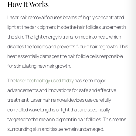
How It Works
Laser hair removal focuses beams of highly concentrated
light at the dark pigment inside the hair follicles underneath
the skin. The light energy is transformed into heat, which
disables the follicles and prevents future hair regrowth. This
heat essentially damages the hair follicle cells responsible
for stimulating new hair growth.
The
laser technology used today
has seen major
advancements and innovations for safe and effective
treatment. Laser hair removal devices use carefully
controlled wavelengths of light that are specifically
targeted to the melanin pigment in hair follicles. This means
surrounding skin and tissue remain undamaged.