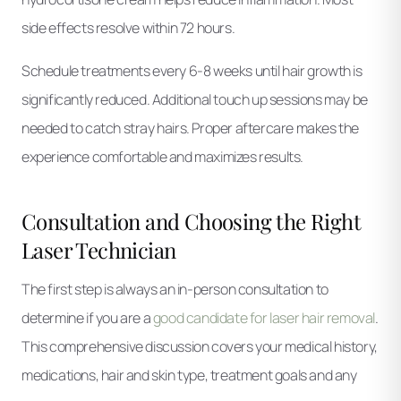
side effects resolve within 72 hours.
Schedule treatments every 6-8 weeks until hair growth is
significantly reduced. Additional touch up sessions may be
needed to catch stray hairs. Proper aftercare makes the
experience comfortable and maximizes results.
Consultation and Choosing the Right
Laser Technician
The first step is always an in-person consultation to
determine if you are a
good candidate for laser hair removal
.
This comprehensive discussion covers your medical history,
medications, hair and skin type, treatment goals and any