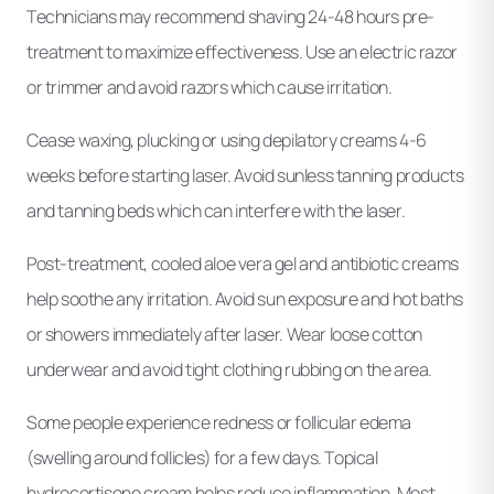
Technicians may recommend shaving 24-48 hours pre-
treatment to maximize effectiveness. Use an electric razor
or trimmer and avoid razors which cause irritation.
Cease waxing, plucking or using depilatory creams 4-6
weeks before starting laser. Avoid sunless tanning products
and tanning beds which can interfere with the laser.
Post-treatment, cooled aloe vera gel and antibiotic creams
help soothe any irritation. Avoid sun exposure and hot baths
or showers immediately after laser. Wear loose cotton
underwear and avoid tight clothing rubbing on the area.
Some people experience redness or follicular edema
(swelling around follicles) for a few days. Topical
hydrocortisone cream helps reduce inflammation. Most