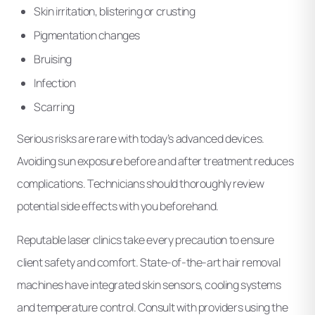
Skin irritation, blistering or crusting
Pigmentation changes
Bruising
Infection
Scarring
Serious risks are rare with today’s advanced devices.
Avoiding sun exposure before and after treatment reduces
complications. Technicians should thoroughly review
potential side effects with you beforehand.
Reputable laser clinics take every precaution to ensure
client safety and comfort. State-of-the-art hair removal
machines have integrated skin sensors, cooling systems
and temperature control. Consult with providers using the