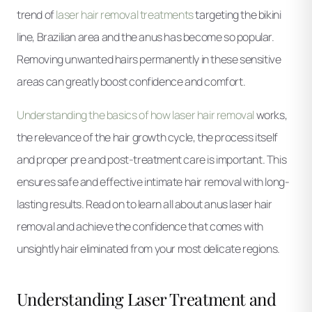
trend of
laser hair removal treatments
targeting the bikini
line, Brazilian area and the anus has become so popular.
Removing unwanted hairs permanently in these sensitive
areas can greatly boost confidence and comfort.
Understanding the basics of how laser hair removal
works,
the relevance of the hair growth cycle, the process itself
and proper pre and post-treatment care is important. This
ensures safe and effective intimate hair removal with long-
lasting results. Read on to learn all about anus laser hair
removal and achieve the confidence that comes with
unsightly hair eliminated from your most delicate regions.
Understanding Laser Treatment and