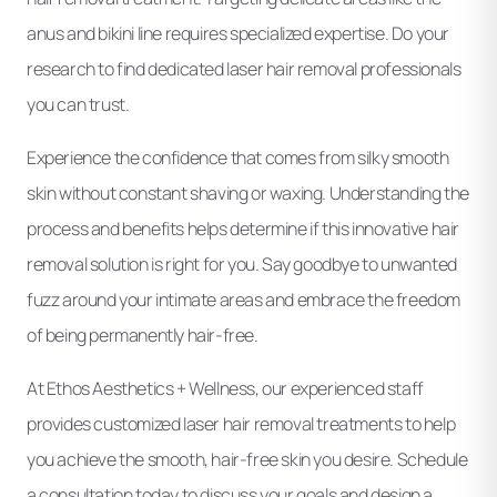
anus and bikini line requires specialized expertise. Do your
research to find dedicated laser hair removal professionals
you can trust.
Experience the confidence that comes from silky smooth
skin without constant shaving or waxing. Understanding the
process and benefits helps determine if this innovative hair
removal solution is right for you. Say goodbye to unwanted
fuzz around your intimate areas and embrace the freedom
of being permanently hair-free.
At Ethos Aesthetics + Wellness, our experienced staff
provides customized laser hair removal treatments to help
you achieve the smooth, hair-free skin you desire. Schedule
a consultation today to discuss your goals and design a