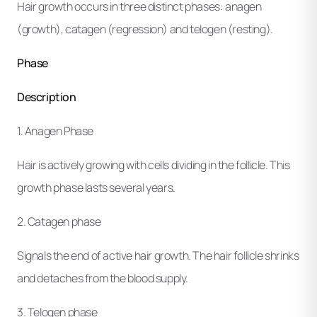
Hair growth occurs in three distinct phases: anagen
(growth), catagen (regression) and telogen (resting).
Phase
Description
1. Anagen Phase
Hair is actively growing with cells dividing in the follicle. This
growth phase lasts several years.
2. Catagen phase
Signals the end of active hair growth. The hair follicle shrinks
and detaches from the blood supply.
3. Telogen phase