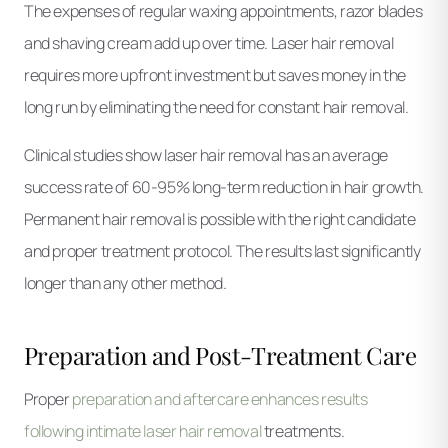
The expenses of regular waxing appointments, razor blades
and shaving cream add up over time. Laser hair removal
requires more upfront investment but saves money in the
long run by eliminating the need for constant hair removal.
Clinical studies show laser hair removal has an average
success rate of 60-95% long-term reduction in hair growth.
Permanent hair removal is possible with the right candidate
and proper treatment protocol. The results last significantly
longer than any other method.
Preparation and Post-Treatment Care
Proper
preparation and aftercare enhances results
following intimate laser hair removal
treatments.