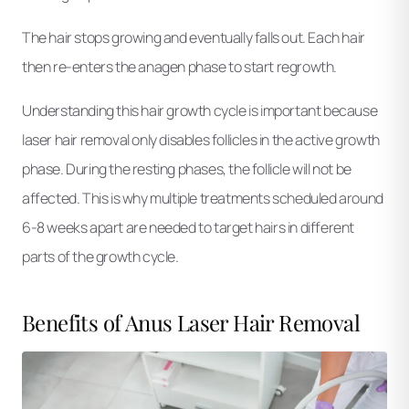
The hair stops growing and eventually falls out. Each hair
then re-enters the anagen phase to start regrowth.
Understanding this hair growth cycle is important because
laser hair removal only disables follicles in the active growth
phase. During the resting phases, the follicle will not be
affected. This is why multiple treatments scheduled around
6-8 weeks apart are needed to target hairs in different
parts of the growth cycle.
Benefits of Anus Laser Hair Removal