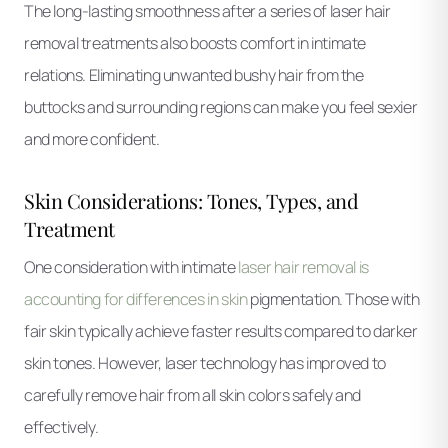
The long-lasting smoothness after a series of laser hair
removal treatments also boosts comfort in intimate
relations. Eliminating unwanted bushy hair from the
buttocks and surrounding regions can make you feel sexier
and more confident.
Skin Considerations: Tones, Types, and
Treatment
One consideration with intimate
laser hair removal is
accounting for differences in skin
pigmentation. Those with
fair skin typically achieve faster results compared to darker
skin tones. However, laser technology has improved to
carefully remove hair from all skin colors safely and
effectively.