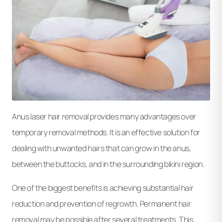
Anus laser hair removal provides many advantages over
temporary removal methods. It is an effective solution for
dealing with unwanted hairs that can grow in the anus,
between the buttocks, and in the surrounding bikini region.
One of the biggest benefits is achieving substantial hair
reduction and prevention of regrowth. Permanent hair
removal may be possible after several treatments. This