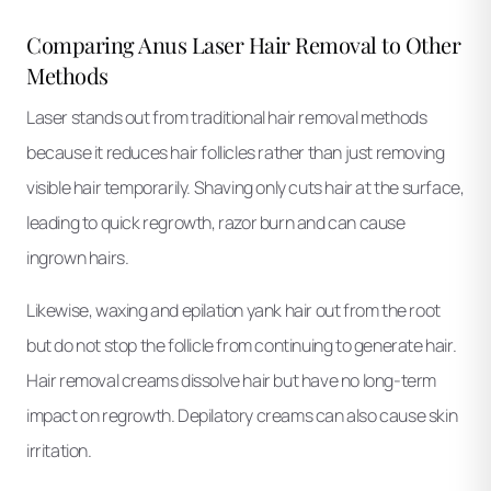
Comparing Anus Laser Hair Removal to Other
Methods
Laser stands out from traditional hair removal methods
because it reduces hair follicles rather than just removing
visible hair temporarily. Shaving only cuts hair at the surface,
leading to quick regrowth, razor burn and can cause
ingrown hairs.
Likewise, waxing and epilation yank hair out from the root
but do not stop the follicle from continuing to generate hair.
Hair removal creams dissolve hair but have no long-term
impact on regrowth. Depilatory creams can also cause skin
irritation.