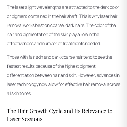
The laser’s light wavelengths are attracted to the dark color
or pigment contained in the hair shaft. This is why laser hair
removal works best on coarse, dark hairs. The color of the
hair and pigmentation of the skin play a role in the
effectiveness and number of treatments needed.
Those with fair skin and dark coarse hair tend to see the
fastest results because of the highest pigment
differentiation between hair and skin. However, advances in
laser technology now allow for effective hair removal across
all skin tones.
The Hair Growth Cycle and Its Relevance to
Laser Sessions