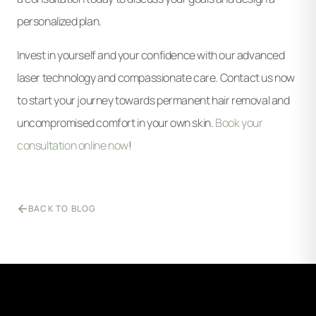
personalized plan.
Invest in yourself and your confidence with our advanced
laser technology and compassionate care. Contact us now
to start your journey towards permanent hair removal and
uncompromised comfort in your own skin.
Book your
consultation online now
!
BACK TO BLOG