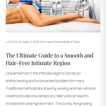
LASERS
·
October 2, 2023
·
9 min read
·
Ethos Medical Team
The Ultimate Guide to a Smooth and
Hair-Free Intimate Region
Unwanted hair in the intimate regions can be an
embarrassing and inconvenient problem for many.
Traditional methods like shaving, waxing and hair removal
creams provide only temporary relief and can lead to
irritated skin and ingrown hairs. This is why the growing