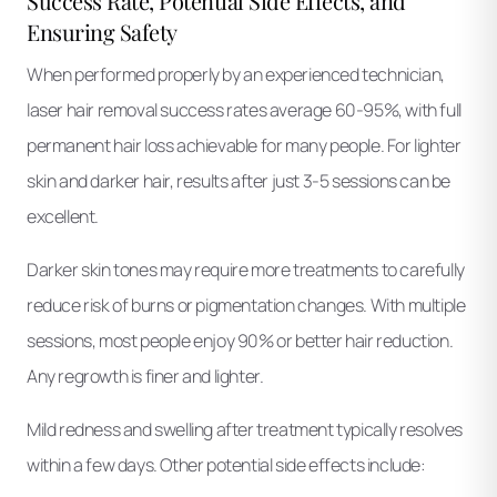
Success Rate, Potential Side Effects, and
Ensuring Safety
When performed properly by an experienced technician,
laser hair removal success rates average 60-95%, with full
permanent hair loss achievable for many people. For lighter
skin and darker hair, results after just 3-5 sessions can be
excellent.
Darker skin tones may require more treatments to carefully
reduce risk of burns or pigmentation changes. With multiple
sessions, most people enjoy 90% or better hair reduction.
Any regrowth is finer and lighter.
Mild redness and swelling after treatment typically resolves
within a few days. Other potential side effects include: