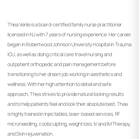
Thea Verile is a board-certified family nurse practitioner
licensed in NJ with 7 years of nursing experience. Her career
began in Robertwood Johnson University Hospital in Trauma
ICU, as well as doing critical care travel nursing and
outpatient orthopedic and pain management before
transitioning to her dream job working in aesthetics and
wellness. With her high attention to detail and safe
approach, Thea strives to provide natural looking results
and to help patients feel and look their absolute best. Thea
is highly trained in injectables, laser-based services, RF
microneedling, coolsculpting, weight loss, IV and IM Therapy,
and Skin rejuvenation.