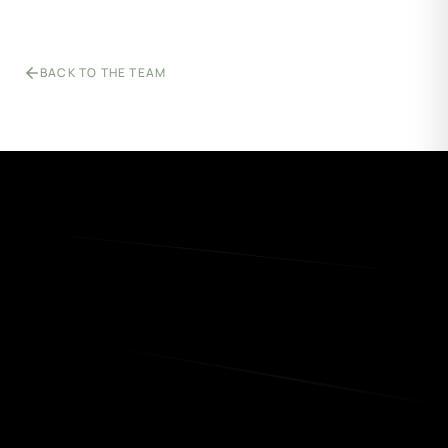
BACK TO THE TEAM