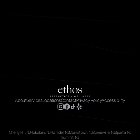
About
Services
Locations
Contact
Privacy Policy
Accessibility
Cherry Hill, NJ
Hoboken, NJ
Holmdel, NJ
Morristown, NJ
Somerville, NJ
Sparta, NJ
Summit, NJ