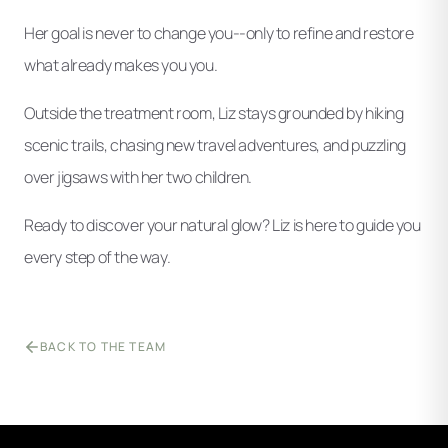
Her goal is never to change you--only to refine and restore
what already makes you you.
Outside the treatment room, Liz stays grounded by hiking
scenic trails, chasing new travel adventures, and puzzling
over jigsaws with her two children.
Ready to discover your natural glow? Liz is here to guide you
every step of the way.
BACK TO THE TEAM