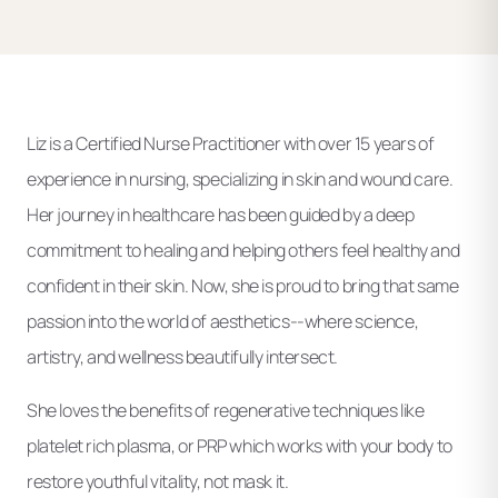
Liz is a Certified Nurse Practitioner with over 15 years of
experience in nursing, specializing in skin and wound care.
Her journey in healthcare has been guided by a deep
commitment to healing and helping others feel healthy and
confident in their skin. Now, she is proud to bring that same
passion into the world of aesthetics--where science,
artistry, and wellness beautifully intersect.
She loves the benefits of regenerative techniques like
platelet rich plasma, or PRP which works with your body to
restore youthful vitality, not mask it.