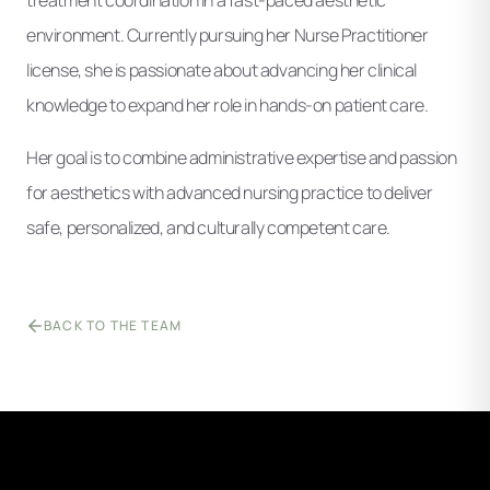
environment. Currently pursuing her Nurse Practitioner
license, she is passionate about advancing her clinical
knowledge to expand her role in hands-on patient care.
Her goal is to combine administrative expertise and passion
for aesthetics with advanced nursing practice to deliver
safe, personalized, and culturally competent care.
BACK TO THE TEAM