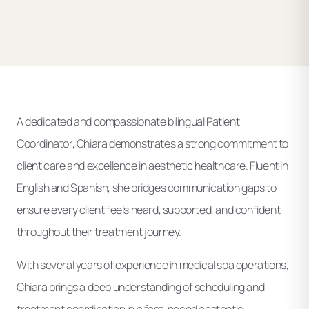
A dedicated and compassionate bilingual Patient
Coordinator, Chiara demonstrates a strong commitment to
client care and excellence in aesthetic healthcare. Fluent in
English and Spanish, she bridges communication gaps to
ensure every client feels heard, supported, and confident
throughout their treatment journey.
With several years of experience in medical spa operations,
Chiara brings a deep understanding of scheduling and
treatment coordination in a fast-paced aesthetic